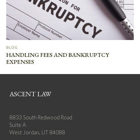
BLOG
HANDLING FEES AND BANKRUPTCY
EXPENSES
ASCENT LAW
8833 South Redwood Road
Suite A
West Jordan, UT 84088