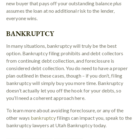
new buyer that pays off your outstanding balance
plus
assumes the loan at no additional risk to the lender,
everyone wins.
BANKRUPTCY
In many situations, bankruptcy will truly be the best
option. Bankruptcy filing prohibits and debt collectors
from continuing debt collection, and foreclosure is
considered debt collection. You do need to have a proper
plan outlined in these cases, though – if you don’t, filing
bankruptcy will simply buy you more time. Bankruptcy
doesn’t actually let you off the hook for your debts, so
you’ll need a coherent approach here.
To learn more about avoiding foreclosure, or any of the
other ways
bankruptcy
filings can impact you, speak to the
bankruptcy lawyers at Utah Bankruptcy today.