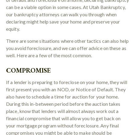
can be a viable option in some cases. At Utah Bankruptcy,
our bankruptcy attorneys can walk you through when
declaring might help save your home and preserve your
equity.
There are some situations where other tactics can also help
you avoid foreclosure, and we can offer advice on these as
well. Here are a few of the most common.
COMPROMISE
If a lender is preparing to foreclose on your home, they will
first present you with an NOD, or Notice of Default. They
also have to schedule a time for auction for your home.
During this in-between period before the auction takes
place, know that lenders will almost always work out a
financial compromise that will allow you to get back on
your mortgage program without foreclosure. Any final
compromises you might be able to make should be