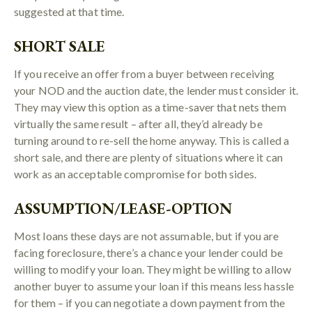
suggested at that time.
SHORT SALE
If you receive an offer from a buyer between receiving
your NOD and the auction date, the lender must consider it.
They may view this option as a time-saver that nets them
virtually the same result – after all, they’d already be
turning around to re-sell the home anyway. This is called a
short sale, and there are plenty of situations where it can
work as an acceptable compromise for both sides.
ASSUMPTION/LEASE-OPTION
Most loans these days are not assumable, but if you are
facing foreclosure, there’s a chance your lender could be
willing to modify your loan. They might be willing to allow
another buyer to assume your loan if this means less hassle
for them – if you can negotiate a down payment from the