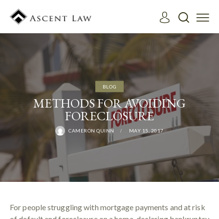
BLOG
METHODS FOR AVOIDING
FORECLOSURE
CAMERON QUINN
MAY 15, 2017
For people struggling with mortgage payments and at risk
of default and foreclosure on a home, declaring bankruptcy