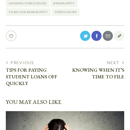
AVOIDING FORECLOSURE
BANKRUPTCY
FILING FOR BANKRUPTCY
FORECLOSURE
PREVIOUS
NEXT
TIPS FOR PAYING
KNOWING WHEN IT’S
STUDENT LOANS OFF
TIME TO FILE
QUICKLY
YOU MAY ALSO LIKE