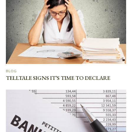
BLOG
TELLTALE SIGNS IT’S TIME TO DECLARE