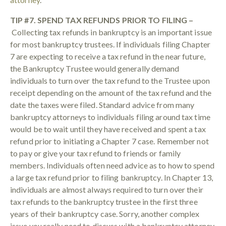
TIP #7. SPEND TAX REFUNDS PRIOR TO FILING –
Collecting tax refunds in bankruptcy is an important issue
for most bankruptcy trustees. If individuals filing Chapter
7 are expecting to receive a tax refund in the near future,
the Bankruptcy Trustee would generally demand
individuals to turn over the tax refund to the Trustee upon
receipt depending on the amount of the tax refund and the
date the taxes were filed. Standard advice from many
bankruptcy attorneys to individuals filing around tax time
would be to wait until they have received and spent a tax
refund prior to initiating a Chapter 7 case. Remember not
to pay or give your tax refund to friends or family
members. Individuals often need advice as to how to spend
a large tax refund prior to filing bankruptcy. In Chapter 13,
individuals are almost always required to turn over their
tax refunds to the bankruptcy trustee in the first three
years of their bankruptcy case. Sorry, another complex
issue you really need to discuss with a bankruptcy attorney.