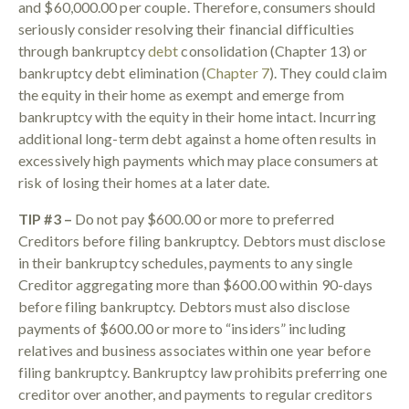
and $60,000.00 per couple. Therefore, consumers should
seriously consider resolving their financial difficulties
through bankruptcy
debt
consolidation (Chapter 13) or
bankruptcy debt elimination (
Chapter 7
). They could claim
the equity in their home as exempt and emerge from
bankruptcy with the equity in their home intact. Incurring
additional long-term debt against a home often results in
excessively high payments which may place consumers at
risk of losing their homes at a later date.
TIP #3 –
Do not pay $600.00 or more to preferred
Creditors before filing bankruptcy. Debtors must disclose
in their bankruptcy schedules, payments to any single
Creditor aggregating more than $600.00 within 90-days
before filing bankruptcy. Debtors must also disclose
payments of $600.00 or more to “insiders” including
relatives and business associates within one year before
filing bankruptcy. Bankruptcy law prohibits preferring one
creditor over another, and payments to regular creditors