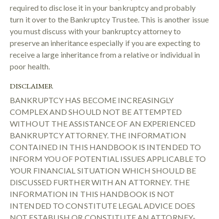
required to disclose it in your bankruptcy and probably
turn it over to the Bankruptcy Trustee. This is another issue
you must discuss with your bankruptcy attorney to
preserve an inheritance especially if you are expecting to
receive a large inheritance from a relative or individual in
poor health.
DISCLAIMER
BANKRUPTCY HAS BECOME INCREASINGLY
COMPLEX AND SHOULD NOT BE ATTEMPTED
WITHOUT THE ASSISTANCE OF AN EXPERIENCED
BANKRUPTCY ATTORNEY. THE INFORMATION
CONTAINED IN THIS HANDBOOK IS INTENDED TO
INFORM YOU OF POTENTIAL ISSUES APPLICABLE TO
YOUR FINANCIAL SITUATION WHICH SHOULD BE
DISCUSSED FURTHER WITH AN ATTORNEY. THE
INFORMATION IN THIS HANDBOOK IS NOT
INTENDED TO CONSTITUTE LEGAL ADVICE DOES
NOT ESTABLISH OR CONSTITUTE AN ATTORNEY-