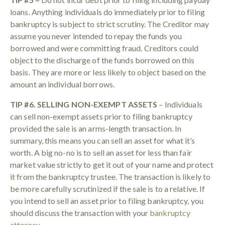
loans. Anything individuals do immediately prior to filing
bankruptcy is subject to strict scrutiny. The Creditor may
assume you never intended to repay the funds you
borrowed and were committing fraud. Creditors could
object to the discharge of the funds borrowed on this
basis. They are more or less likely to object based on the
amount an individual borrows.
TIP #6. SELLING NON-EXEMPT ASSETS
– Individuals
can sell non-exempt assets prior to filing bankruptcy
provided the sale is an arms-length transaction. In
summary, this means you can sell an asset for what it’s
worth. A big no-no is to sell an asset for less than fair
market value strictly to get it out of your name and protect
it from the bankruptcy trustee. The transaction is likely to
be more carefully scrutinized if the sale is to a relative. If
you intend to sell an asset prior to filing bankruptcy, you
should discuss the transaction with your
bankruptcy
attorney
.