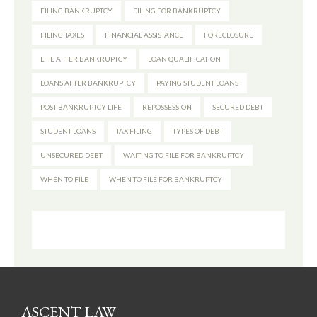
FILING BANKRUPTCY
FILING FOR BANKRUPTCY
FILING TAXES
FINANCIAL ASSISTANCE
FORECLOSURE
LIFE AFTER BANKRUPTCY
LOAN QUALIFICATION
LOANS AFTER BANKRUPTCY
PAYING STUDENT LOANS
POST BANKRUPTCY LIFE
REPOSSESSION
SECURED DEBT
STUDENT LOANS
TAX FILING
TYPES OF DEBT
UNSECURED DEBT
WAITING TO FILE FOR BANKRUPTCY
WHEN TO FILE
WHEN TO FILE FOR BANKRUPTCY
ASCENT LAW