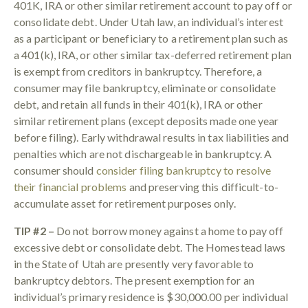
401K, IRA or other similar retirement account to pay off or
consolidate debt. Under Utah law, an individual’s interest
as a participant or beneficiary to a retirement plan such as
a 401(k), IRA, or other similar tax-deferred retirement plan
is exempt from creditors in bankruptcy. Therefore, a
consumer may file bankruptcy, eliminate or consolidate
debt, and retain all funds in their 401(k), IRA or other
similar retirement plans (except deposits made one year
before filing). Early withdrawal results in tax liabilities and
penalties which are not dischargeable in bankruptcy. A
consumer should
consider filing bankruptcy to resolve
their financial problems
and preserving this difficult-to-
accumulate asset for retirement purposes only.
TIP #2 –
Do not borrow money against a home to pay off
excessive debt or consolidate debt. The Homestead laws
in the State of Utah are presently very favorable to
bankruptcy debtors. The present exemption for an
individual’s primary residence is $30,000.00 per individual