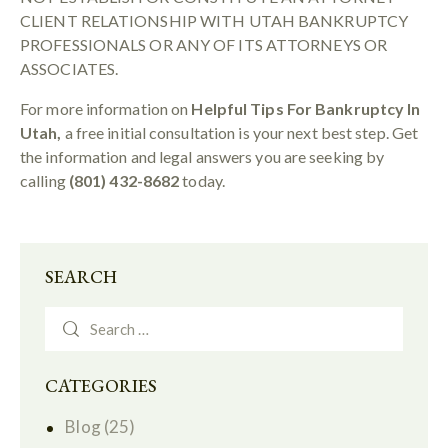
CLIENT RELATIONSHIP WITH UTAH BANKRUPTCY
PROFESSIONALS OR ANY OF ITS ATTORNEYS OR
ASSOCIATES.
For more information on
Helpful Tips For Bankruptcy In
Utah,
a free initial consultation is your next best step. Get
the information and legal answers you are seeking by
calling
(801) 432-8682
today.
SEARCH
CATEGORIES
Blog
(25)