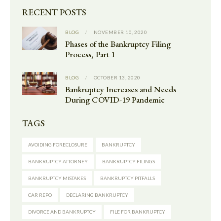
RECENT POSTS
BLOG
NOVEMBER 10, 2020
Phases of the Bankruptcy Filing
Process, Part 1
BLOG
OCTOBER 13, 2020
Bankruptcy Increases and Needs
During COVID-19 Pandemic
TAGS
AVOIDING FORECLOSURE
BANKRUPTCY
BANKRUPTCY ATTORNEY
BANKRUPTCY FILINGS
BANKRUPTCY MISTAKES
BANKRUPTCY PITFALLS
CAR REPO
DECLARING BANKRUPTCY
DIVORCE AND BANKRUPTCY
FILE FOR BANKRUPTCY