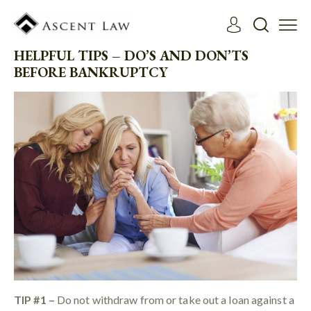
HELPFUL TIPS – DO’S AND DON’TS
BEFORE BANKRUPTCY
TIP #1 –
Do not withdraw from or take out a loan against a