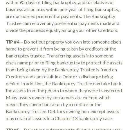
within 90-days of filing bankruptcy, and to relatives or
business associates within one-year of filing bankruptcy,
are considered preferential payments. The Bankruptcy
Trustee can recover any preferential payments made and
divide the proceeds equally among your other Creditors.
TIP #4 –
Do not put property you own into someone else’s
name to prevent it from being taken by creditors or the
bankruptcy trustee. Transferring assets into someone
else’s name prior to filing bankruptcy to protect the assets
from being taken by the Bankruptcy Trustee is fraud on
Creditors and can result in a Debtor’s discharge being
denied. In addition, the Bankruptcy Trustee can take back
the assets from the person to whom they were transferred.
Many assets owned by consumers are exempt which
means they cannot be taken by a creditor or the
Bankruptcy Trustee. Debtors owning non-exempt assets
may retain all assets in a
Chapter 13
bankruptcy case.
TIP #5 –
Do not incur debt prior to filing including payday