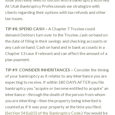
At Utah Bankruptcy Professionals we strategize with
clients regarding their options with tax refunds and other
tax issues.
TIP #8. SPEND CASH –
A Chapter 7 Trustee could
demand Debtors turn over to the Trustee, cash on hand on
the date of filing in their savings and checking accounts or
any cash on hand. Cash on hand and in bank accounts in a
Chapter 13 case if relevant and can affect the amount of a
plan payment.
TIP #9. CONSIDER INHERITANCES –
Consider the timing
of your bankruptcy as it relates to any inheritance you are
expecting to receive. If within 180 DAYS AFTER you file
bankruptcy you “acquire or become entitled to acquire” an
inheritance—through the death of the person from whom
you are inheriting—then the property being inherited is
counted as if it was your property at the time you filed.
(
Section 541(a)(5) of the Bankruptcy Code
.) You would be