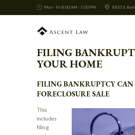
Mon - Fri 8:00 AM - 5:00 PM
8833 S. Red
FILING BANKRUPT
YOUR HOME
FILING BANKRUPTCY CAN 
FORECLOSURE SALE
This
includes
filing