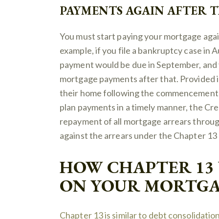
PAYMENTS AGAIN AFTER 
You must start paying your mortgage agai
example, if you file a bankruptcy case in
payment would be due in September, and yo
mortgage payments after that. Provided i
their home following the commencement o
plan payments in a timely manner, the Cre
repayment of all mortgage arrears through
against the arrears under the Chapter 13 
HOW CHAPTER 13
ON YOUR MORTGA
Chapter 13 is similar to debt consolidation