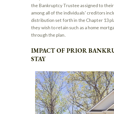
the Bankruptcy Trustee assigned to their 
among all of the individuals’ creditors in
distribution set forth in the Chapter 13 pl
they wish to retain such as a home mortgag
through the plan.
IMPACT OF PRIOR BANKR
STAY