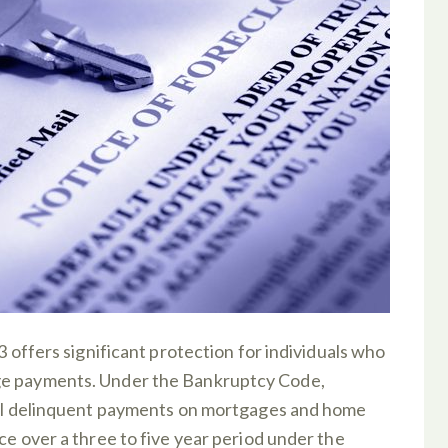
3 offers significant protection for individuals who
ge payments. Under the Bankruptcy Code,
 all delinquent payments on mortgages and home
ce over a three to five year period under the