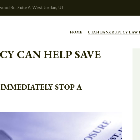
wood Rd. Suite A, West Jordan, UT
HOME
UTAH BANKRUPTCY LAW
CY CAN HELP SAVE
IMMEDIATELY STOP A