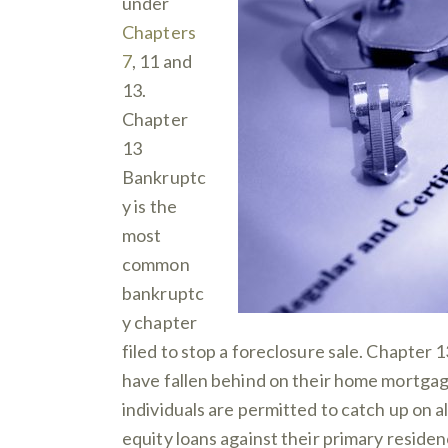
under
Chapters
7
, 11 and
13.
Chapter
13
Bankruptc
y is the
most
common
bankruptc
y chapter
filed to stop a foreclosure sale. Chapter 1
have fallen behind on their home mortga
individuals are permitted to catch up on
equity loans against their primary residen