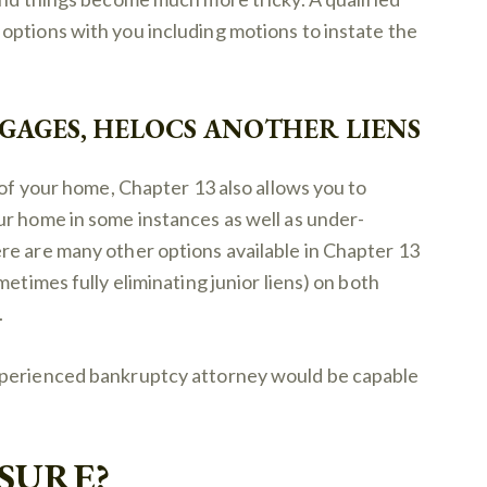
options with you including motions to instate the
AGES, HELOCS ANOTHER LIENS
 of your home, Chapter 13 also allows you to
ur home in some instances as well as under-
re are many other options available in Chapter 13
metimes fully eliminating junior liens) on both
.
xperienced bankruptcy attorney would be capable
SURE?