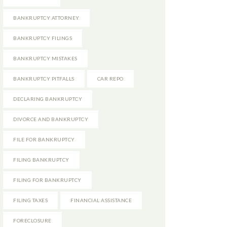
BANKRUPTCY ATTORNEY
BANKRUPTCY FILINGS
BANKRUPTCY MISTAKES
BANKRUPTCY PITFALLS
CAR REPO
DECLARING BANKRUPTCY
DIVORCE AND BANKRUPTCY
FILE FOR BANKRUPTCY
FILING BANKRUPTCY
FILING FOR BANKRUPTCY
FILING TAXES
FINANCIAL ASSISTANCE
FORECLOSURE