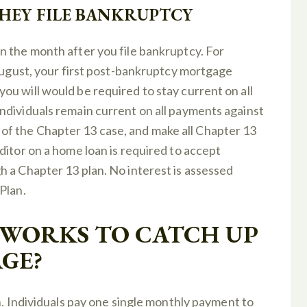
THEY FILE BANKRUPTCY
n the month after you file bankruptcy. For
 August, your first post-bankruptcy mortgage
u will would be required to stay current on all
ndividuals remain current on all payments against
f the Chapter 13 case, and make all Chapter 13
ditor on a home loan is required to accept
 a Chapter 13 plan. No interest is assessed
Plan.
 WORKS TO CATCH UP
GE?
.
Individuals pay one single monthly payment to