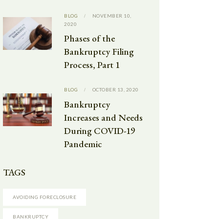
BLOG
NOVEMBER 10,
2020
Phases of the
Bankruptcy Filing
Process, Part 1
BLOG
OCTOBER 13, 2020
Bankruptcy
Increases and Needs
During COVID-19
Pandemic
TAGS
AVOIDING FORECLOSURE
BANKRUPTCY