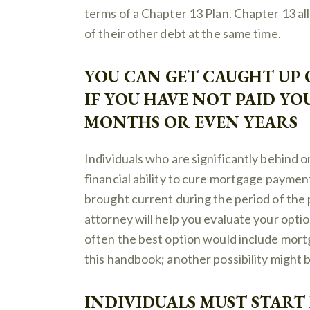
terms of a Chapter 13 Plan. Chapter 13 all
of their other debt at the same time.
YOU CAN GET CAUGHT UP
IF YOU HAVE NOT PAID Y
MONTHS OR EVEN YEARS
Individuals who are significantly behind
financial ability to cure mortgage payme
brought current during the period of the
attorney will help you evaluate your option
often the best option would include mort
this handbook; another possibility might 
INDIVIDUALS MUST STAR