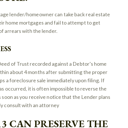
gage lender/homeowner can take back real estate
ir home mortgages and fail to attempt to get
f arrears with the lender.
ESS
Deed of Trust recorded against a Debtor’s home
thin about 4 months after submitting the proper
ps a foreclosure sale immediately upon filing. If
as occurred, it is often impossible to reverse the
s soon as you receive notice that the Lender plans
ly consult with an attorney
13 CAN PRESERVE THE