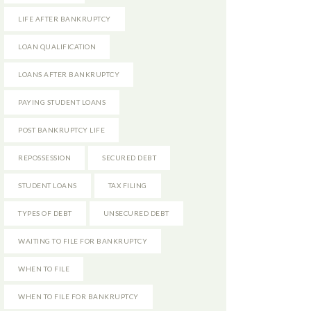
LIFE AFTER BANKRUPTCY
LOAN QUALIFICATION
LOANS AFTER BANKRUPTCY
PAYING STUDENT LOANS
POST BANKRUPTCY LIFE
REPOSSESSION
SECURED DEBT
STUDENT LOANS
TAX FILING
TYPES OF DEBT
UNSECURED DEBT
WAITING TO FILE FOR BANKRUPTCY
WHEN TO FILE
WHEN TO FILE FOR BANKRUPTCY