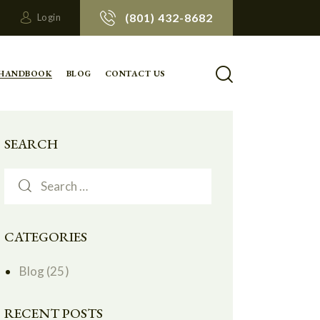
(801) 432-8682
Login
 HANDBOOK
BLOG
CONTACT US
SEARCH
CATEGORIES
Blog
(25)
RECENT POSTS