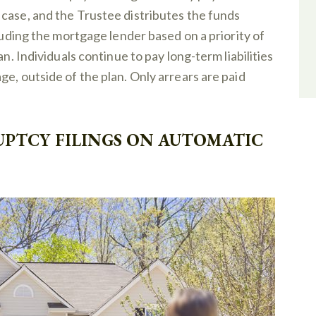
case, and the Trustee distributes the funds
cluding the mortgage lender based on a priority of
an. Individuals continue to pay long-term liabilities
e, outside of the plan. Only arrears are paid
UPTCY FILINGS ON AUTOMATIC