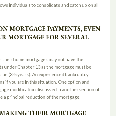
ows individuals to consolidate and catch up on all
 ON MORTGAGE PAYMENTS, EVEN
OUR MORTGAGE FOR SEVERAL
 on their home mortgages may not have the
nts under Chapter 13 as the mortgage must be
 plan (3-5 years). An experienced bankruptcy
s if you are in this situation. One option and
gage modification discussed in another section of
be a principal reduction of the mortgage.
T MAKING THEIR MORTGAGE