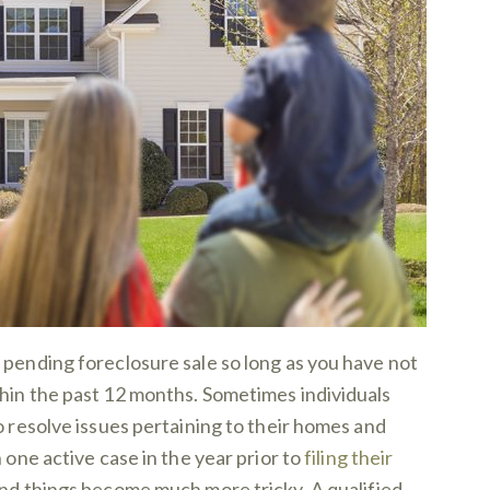
 pending foreclosure sale so long as you have not
hin the past 12 months. Sometimes individuals
o resolve issues pertaining to their homes and
 one active case in the year prior to
filing their
 and things become much more tricky. A qualified