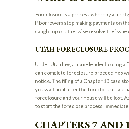
Foreclosure is a process whereby a mort
if borrowers stop making payments on the
caught up or otherwise resolve the issue o
UTAH FORECLOSURE PROC
Under Utah law, a home lender holding a 
can complete foreclosure proceedings wi
notice. The filing of a Chapter 13 case sto
you wait until after the foreclosure sale h
foreclosure and your house will be lost. A
to start the foreclose process, immediate
CHAPTERS 7 AND 