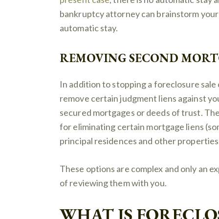
bankruptcy attorney can brainstorm your 
automatic stay.
REMOVING SECOND MORTG
In addition to stopping a foreclosure sale
remove certain judgment liens against yo
secured mortgages or deeds of trust. The
for eliminating certain mortgage liens (so
principal residences and other properties
These options are complex and only an e
of reviewing them with you.
WHAT IS FORECLO