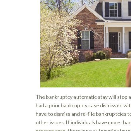
The bankruptcy automatic stay will stop a
had a prior bankruptcy case dismissed wit
have to dismiss and re-file bankruptcies t
other issues. If individuals have more than
present case
, there is no automatic stay