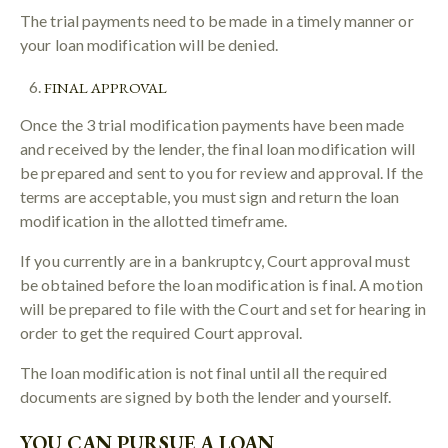
The trial payments need to be made in a timely manner or
your loan modification will be denied.
FINAL APPROVAL
Once the 3 trial modification payments have been made
and received by the lender, the final loan modification will
be prepared and sent to you for review and approval. If the
terms are acceptable, you must sign and return the loan
modification in the allotted timeframe.
If you currently are in a bankruptcy, Court approval must
be obtained before the loan modification is final. A motion
will be prepared to file with the Court and set for hearing in
order to get the required Court approval.
The loan modification is not final until all the required
documents are signed by both the lender and yourself.
YOU CAN PURSUE A LOAN