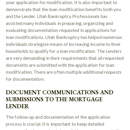
your application for modification. It is also important to
demonstrate that the loan modification benefits both you
and the Lender. Utah Bankruptcy Professionals has
assisted many individuals in preparing, organizing and
evaluating documentation requested in applications for
loan modifications. Utah Bankruptcy has helped numerous
individuals strategize means of increasing income to their
households to qualify for a loan modification. The Lenders
are very demanding in their requirements that all requested
documents are submitted with the application for loan
modification. There are often multiple additional requests
for documentation.
DOCUMENT COMMUNICATIONS AND
SUBMISSIONS TO THE MORTGAGE
LENDER
The follow-up and documentation of the application
process is crucial. It is important to keep detailed