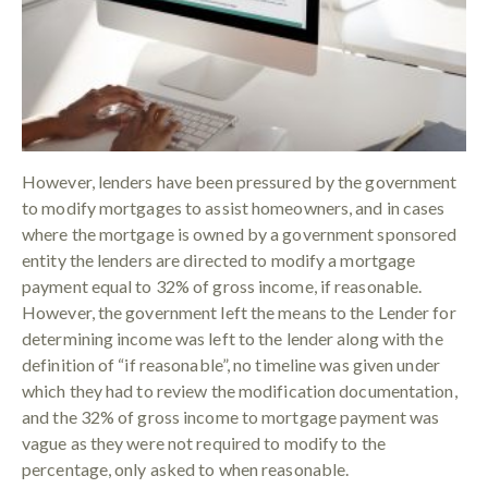
However, lenders have been pressured by the government
to modify mortgages to assist homeowners, and in cases
where the mortgage is owned by a government sponsored
entity the lenders are directed to modify a mortgage
payment equal to 32% of gross income, if reasonable.
However, the government left the means to the Lender for
determining income was left to the lender along with the
definition of “if reasonable”, no timeline was given under
which they had to review the modification documentation,
and the 32% of gross income to mortgage payment was
vague as they were not required to modify to the
percentage, only asked to when reasonable.