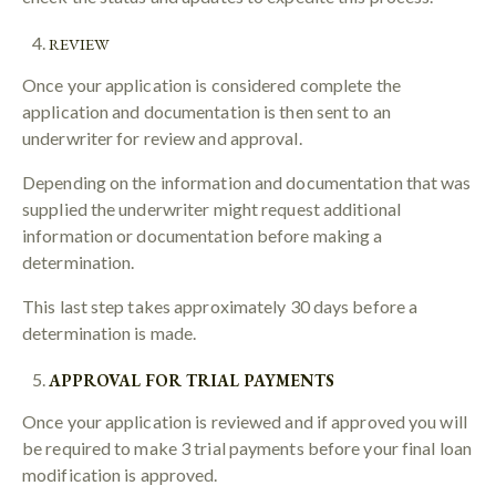
REVIEW
Once your application is considered complete the
application and documentation is then sent to an
underwriter for review and approval.
Depending on the information and documentation that was
supplied the underwriter might request additional
information or documentation before making a
determination.
This last step takes approximately 30 days before a
determination is made.
APPROVAL FOR TRIAL PAYMENTS
Once your application is reviewed and if approved you will
be required to make 3 trial payments before your final loan
modification is approved.