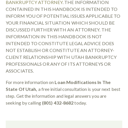
BANKRUPTCY ATTORNEY
. THE INFORMATION
CONTAINED IN THIS HANDBOOK IS INTENDED TO
INFORM YOU OF POTENTIAL ISSUES APPLICABLE TO
YOUR FINANCIAL SITUATION WHICH SHOULD BE
DISCUSSED FURTHER WITH AN ATTORNEY. THE
INFORMATION IN THIS HANDBOOK IS NOT
INTENDED TO CONSTITUTE LEGAL ADVICE DOES
NOT ESTABLISH OR CONSTITUTE AN ATTORNEY-
CLIENT RELATIONSHIP WITH UTAH BANKRUPTCY
PROFESSIONALS OR ANY OF ITS ATTORNEYS OR
ASSOCIATES.
For more information on
Loan Modifications In The
State Of Utah,
a free initial consultation is your next best
step. Get the information and legal answers you are
seeking by calling
(801) 432-8682
today.