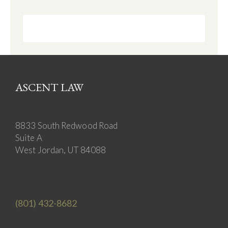
ASCENT LAW
8833 South Redwood Road
Suite A
West Jordan, UT 84088
(801) 432-8682