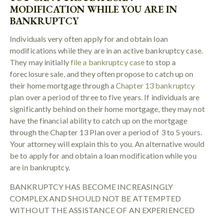
MODIFICATION WHILE YOU ARE IN
BANKRUPTCY
Individuals very often apply for and obtain loan
modifications while they are in an active bankruptcy case.
They may initially
file a bankruptcy case
to stop a
foreclosure sale, and they often propose to catch up on
their home mortgage through a
Chapter 13 bankruptcy
plan over a period of three to five years. If individuals are
significantly behind on their home mortgage, they may not
have the financial ability to catch up on the mortgage
through the Chapter 13 Plan over a period of 3 to 5 yours.
Your attorney will explain this to you. An alternative would
be to apply for and obtain a loan modification while you
are in bankruptcy.
BANKRUPTCY HAS BECOME INCREASINGLY
COMPLEX AND SHOULD NOT BE ATTEMPTED
WITHOUT THE ASSISTANCE OF AN EXPERIENCED