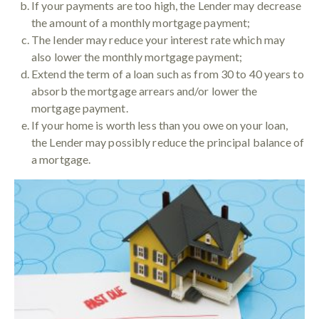
If your payments are too high, the Lender may decrease
the amount of a monthly mortgage payment;
The lender may reduce your interest rate which may
also lower the monthly mortgage payment;
Extend the term of a loan such as from 30 to 40 years to
absorb the mortgage arrears and/or lower the
mortgage payment.
If your home is worth less than you owe on your loan,
the Lender may possibly reduce the principal balance of
a mortgage.