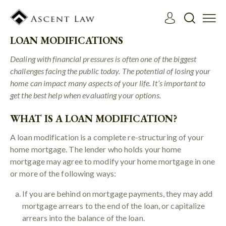
LOAN MODIFICATIONS
Dealing with financial pressures is often one of the biggest
challenges facing the public today. The potential of losing your
home can impact many aspects of your life. It’s important to
get the best help when evaluating your options.
WHAT IS A LOAN MODIFICATION?
A loan modification is a complete re-structuring of your
home mortgage. The lender who holds your home
mortgage may agree to modify your home mortgage in one
or more of the following ways:
If you are behind on mortgage payments, they may add
mortgage arrears to the end of the loan, or capitalize
arrears into the balance of the loan.