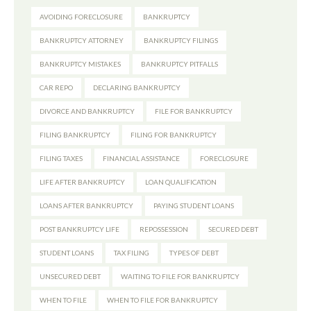
AVOIDING FORECLOSURE
BANKRUPTCY
BANKRUPTCY ATTORNEY
BANKRUPTCY FILINGS
BANKRUPTCY MISTAKES
BANKRUPTCY PITFALLS
CAR REPO
DECLARING BANKRUPTCY
DIVORCE AND BANKRUPTCY
FILE FOR BANKRUPTCY
FILING BANKRUPTCY
FILING FOR BANKRUPTCY
FILING TAXES
FINANCIAL ASSISTANCE
FORECLOSURE
LIFE AFTER BANKRUPTCY
LOAN QUALIFICATION
LOANS AFTER BANKRUPTCY
PAYING STUDENT LOANS
POST BANKRUPTCY LIFE
REPOSSESSION
SECURED DEBT
STUDENT LOANS
TAX FILING
TYPES OF DEBT
UNSECURED DEBT
WAITING TO FILE FOR BANKRUPTCY
WHEN TO FILE
WHEN TO FILE FOR BANKRUPTCY