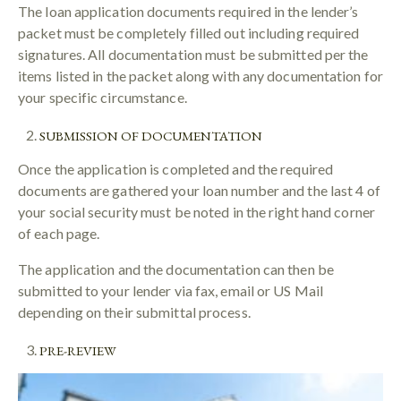
The loan application documents required in the lender’s
packet must be completely filled out including required
signatures. All documentation must be submitted per the
items listed in the packet along with any documentation for
your specific circumstance.
SUBMISSION OF DOCUMENTATION
Once the application is completed and the required
documents are gathered your loan number and the last 4 of
your social security must be noted in the right hand corner
of each page.
The application and the documentation can then be
submitted to your lender via fax, email or US Mail
depending on their submittal process.
PRE-REVIEW