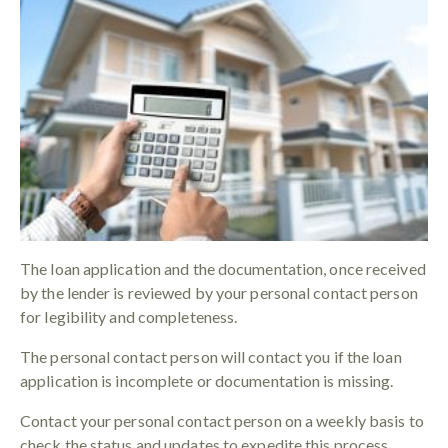
The loan application and the documentation, once received
by the lender is reviewed by your personal contact person
for legibility and completeness.
The personal contact person will contact you if the loan
application is incomplete or documentation is missing.
Contact your personal contact person on a weekly basis to
check the status and updates to expedite this process.