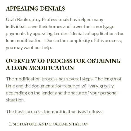
APPEALING DENIALS
Utah Bankruptcy Professionals has helped many
individuals save their homes and lower their mortgage
payments by appealing Lenders’ denials of applications for
loan modifications. Due to the complexity of this process,
you may want our help.
OVERVIEW OF PROCESS FOR OBTAINING
A LOAN MODIFICATION
The modification process has several steps. The length of
time and the documentation required will vary greatly
depending on the lender and the nature of your personal
situation.
The basic process for modification is as follows:
SIGNATURE AND DOCUMENTATION