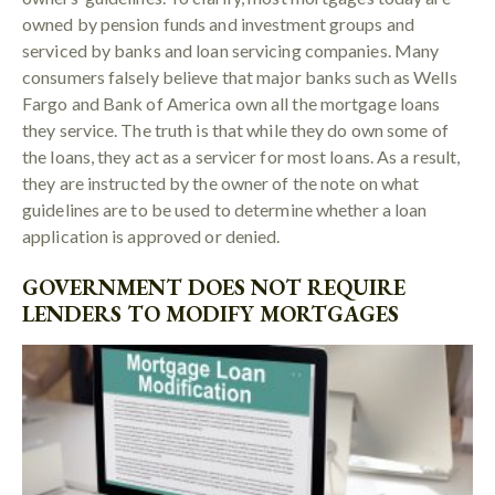
owned by pension funds and investment groups and
serviced by banks and loan servicing companies. Many
consumers falsely believe that major banks such as Wells
Fargo and Bank of America own all the mortgage loans
they service. The truth is that while they do own some of
the loans, they act as a servicer for most loans. As a result,
they are instructed by the owner of the note on what
guidelines are to be used to determine whether a loan
application is approved or denied.
GOVERNMENT DOES NOT REQUIRE
LENDERS TO MODIFY MORTGAGES