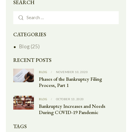
SEARCH
CATEGORIES
Blog
(25)
RECENT POSTS
BLOG
NOVEMBER 10, 2020
Phases of the Bankruptcy Filing
Process, Part 1
BLOG
OCTOBER 13, 2020
Bankruptcy Increases and Needs
During COVID-19 Pandemic
TAGS