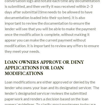
conversation logs and notate each time any documentation
is submitted, and then verify it was received within 2-3
days after submittal (time needs to be allowed to have
documentation loaded into their system). It is also
important to review the documentation to ensure the
lender will see that you will be able to make the payment
once the modification is complete, without making it
appear you can make the current payment without
modification. It is important to review any offers to ensure
they meet your needs.
LOAN OWNERS APPROVE OR DENY
APPLICATIONS FOR LOAN
MODIFICATIONS
Loan modifications are either approved or denied by the
lender who owns your loan and its designated servicer. The
lender’s designated servicer reviews the submitted
paperwork and renders a decision based on the loan
owners’ guidelines. To clarify, most mortgages today are