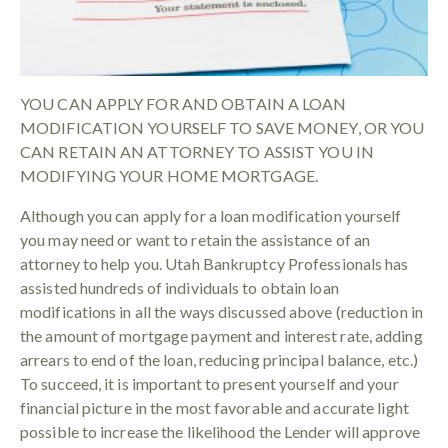
YOU CAN APPLY FOR AND OBTAIN A LOAN
MODIFICATION YOURSELF TO SAVE MONEY, OR YOU
CAN RETAIN AN ATTORNEY TO ASSIST YOU IN
MODIFYING YOUR HOME MORTGAGE.
Although you can apply for a loan modification yourself
you may need or want to retain the assistance of an
attorney to help you. Utah Bankruptcy Professionals has
assisted hundreds of individuals to obtain loan
modifications in all the ways discussed above (reduction in
the amount of mortgage payment and interest rate, adding
arrears to end of the loan, reducing principal balance, etc.)
To succeed, it is important to present yourself and your
financial picture in the most favorable and accurate light
possible to increase the likelihood the Lender will approve