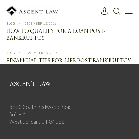
BLOG
DECEMBER 15, 2016
HOW TO QUALIFY FOR A LOAN POST-
BANKRUPTCY
BLOG
NOVEMBER 15, 2016
FINANCIAL TIPS FOR LIFE POST-BANKRUPTCY
ASCENT LAW
8833 South Redwood Road
Suite A
West Jordan, UT 84088