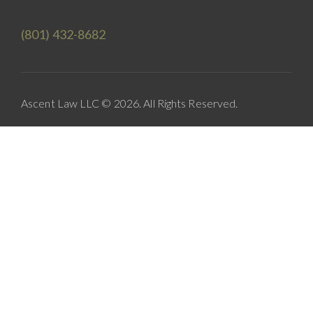
(801) 432-8682
Ascent Law LLC © 2026. All Rights Reserved.