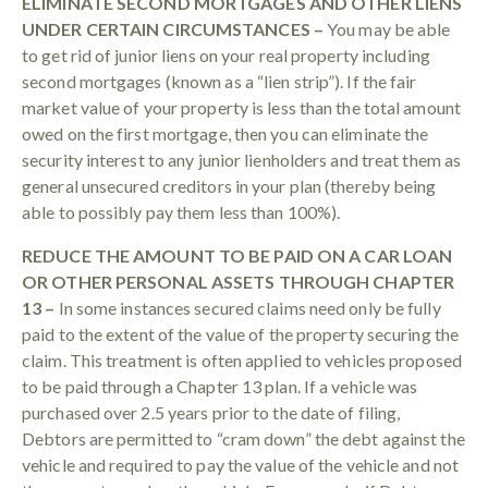
ELIMINATE SECOND MORTGAGES AND OTHER LIENS
UNDER CERTAIN CIRCUMSTANCES –
You may be able
to get rid of junior liens on your real property including
second mortgages (known as a “lien strip”). If the fair
market value of your property is less than the total amount
owed on the first mortgage, then you can eliminate the
security interest to any junior lienholders and treat them as
general unsecured creditors in your plan (thereby being
able to possibly pay them less than 100%).
REDUCE THE AMOUNT TO BE PAID ON A CAR LOAN
OR OTHER PERSONAL ASSETS THROUGH CHAPTER
13 –
In some instances secured claims need only be fully
paid to the extent of the value of the property securing the
claim. This treatment is often applied to vehicles proposed
to be paid through a Chapter 13 plan. If a vehicle was
purchased over 2.5 years prior to the date of filing,
Debtors are permitted to “cram down” the debt against the
vehicle and required to pay the value of the vehicle and not