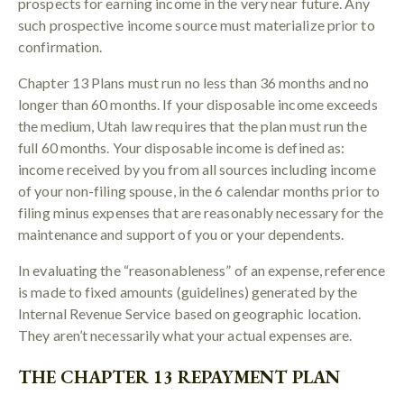
prospects for earning income in the very near future. Any
such prospective income source must materialize prior to
confirmation.
Chapter 13 Plans must run no less than 36 months and no
longer than 60 months. If your disposable income exceeds
the medium, Utah law requires that the plan must run the
full 60 months. Your disposable income is defined as:
income received by you from all sources including income
of your non-filing spouse, in the 6 calendar months prior to
filing minus expenses that are reasonably necessary for the
maintenance and support of you or your dependents.
In evaluating the “reasonableness” of an expense, reference
is made to fixed amounts (guidelines) generated by the
Internal Revenue Service based on geographic location.
They aren’t necessarily what your actual expenses are.
THE CHAPTER 13 REPAYMENT PLAN