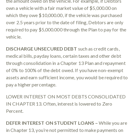
the amount owed on the vehicle. For example, if Debtors
own a vehicle with a fair market value of $5,000.00 on
which they owe $10,000.00, if the vehicle was purchased
over 2.5 years prior to the date of filing, Debtors are only
required to pay $5,000.000 through the Plan to pay for the
vehicle.
DISCHARGE UNSECURED DEBT
such as credit cards,
medical bills, payday loans, certain taxes and other debt
through consolidation in a Chapter 13 Plan and repayment
of 0% to 100% of the debt owed. If you have non-exempt
assets and earn sufficient income, you would be required to
pay a higher percentage.
LOWER INTEREST ON MOST DEBTS CONSOLIDATED
IN CHAPTER 13. Often, interest is lowered to Zero
Percent.
DEFER INTEREST ON STUDENT LOANS –
While you are
in Chapter 13, you’re not permitted to make payments on