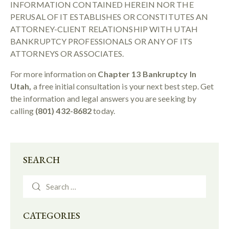
INFORMATION CONTAINED HEREIN NOR THE
PERUSAL OF IT ESTABLISHES OR CONSTITUTES AN
ATTORNEY-CLIENT RELATIONSHIP WITH UTAH
BANKRUPTCY PROFESSIONALS OR ANY OF ITS
ATTORNEYS OR ASSOCIATES.
For more information on
Chapter 13 Bankruptcy In
Utah,
a free initial consultation is your next best step. Get
the information and legal answers you are seeking by
calling
(801) 432-8682
today.
SEARCH
CATEGORIES