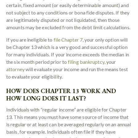
certain, fixed amount (or easily determinable amount) and
not subject to any conditions or bona fide disputes. If they
are legitimately disputed or not liquidated, then those
amounts may be excluded from the debt limit calculations.
If you are ineligible to
file Chapter 7
, your only option will
be Chapter 13 which is a very good and successful option
for many individuals. If your income exceeds the median in
the six month period prior to
filing bankruptcy
, your
attorney
will evaluate your income and run the means test
to evaluate your eligibility.
HOW DOES CHAPTER 13 WORK AND
HOW LONG DOES IT LAST?
Individuals with “regular income” are eligible for Chapter
13. This means you must have some source of income that
is regular or at least can be averaged regularly on an annual
basis, for example. Individuals often file if they have