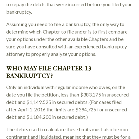
to repay the debts that were incurred before you filed your
bankruptcy.
Assuming you need to file a bankruptcy, the only way to
determine which Chapter to file under is to first compare
your options under the other available Chapters and be
sure you have consulted with an experienced bankruptcy
attorney to properly analyze your options.
WHO MAY FILE CHAPTER 13
BANKRUPTCY?
Only an individual with regular income who owes, on the
date you file the petition, less than $383,175 in unsecured
debt and $1,149,525 in secured debts. (For cases filed
after April 1, 2016 the limits are $394,725 for unsecured
debt and $1,184,200 in secured debt.)
The debts used to calculate these limits must also be non-
contingent and liquidated, meaning that they must be for a