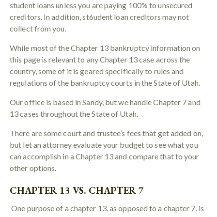
student loans unless you are paying 100% to unsecured
creditors. In addition, st6udent loan creditors may not
collect from you.
While most of the Chapter 13 bankruptcy information on
this page is relevant to any Chapter 13 case across the
country, some of it is geared specifically to rules and
regulations of the bankruptcy courts in the State of Utah.
Our office is based in Sandy, but we handle Chapter 7 and
13 cases throughout the State of Utah.
There are some court and trustee’s fees that get added on,
but let an attorney evaluate your budget to see what you
can accomplish in a Chapter 13 and compare that to your
other options.
CHAPTER 13 VS. CHAPTER 7
One purpose of a chapter 13, as opposed to a chapter 7, is