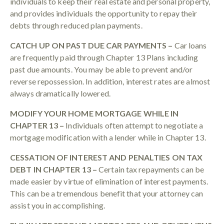
individuals to keep their real estate and personal property,
and provides individuals the opportunity to repay their
debts through reduced plan payments.
CATCH UP ON PAST DUE CAR PAYMENTS –
Car loans
are frequently paid through Chapter 13 Plans including
past due amounts. You may be able to prevent and/or
reverse repossession. In addition, interest rates are almost
always dramatically lowered.
MODIFY YOUR HOME MORTGAGE WHILE IN
CHAPTER 13 –
Individuals often attempt to negotiate a
mortgage modification with a lender while in Chapter 13.
CESSATION OF INTEREST AND PENALTIES ON TAX
DEBT IN CHAPTER 13 –
Certain tax repayments can be
made easier by virtue of elimination of interest payments.
This can be a tremendous benefit that your attorney can
assist you in accomplishing.