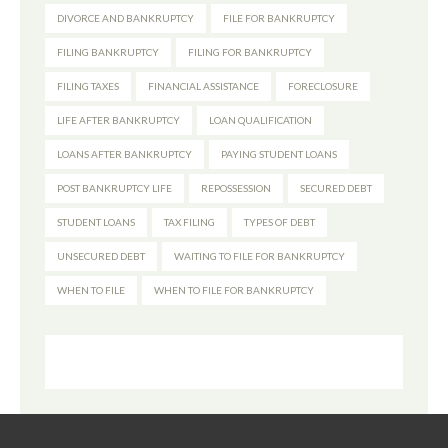
DIVORCE AND BANKRUPTCY
FILE FOR BANKRUPTCY
FILING BANKRUPTCY
FILING FOR BANKRUPTCY
FILING TAXES
FINANCIAL ASSISTANCE
FORECLOSURE
LIFE AFTER BANKRUPTCY
LOAN QUALIFICATION
LOANS AFTER BANKRUPTCY
PAYING STUDENT LOANS
POST BANKRUPTCY LIFE
REPOSSESSION
SECURED DEBT
STUDENT LOANS
TAX FILING
TYPES OF DEBT
UNSECURED DEBT
WAITING TO FILE FOR BANKRUPTCY
WHEN TO FILE
WHEN TO FILE FOR BANKRUPTCY