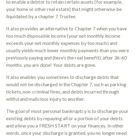
to enable a debtor to retain certain assets (for example,
your home or other real estate) that might otherwise be
liquidated by a chapter 7 Trustee.
It also provides an alternative to Chapter 7 when you have
too much disposable income (your net monthly income
exceeds your net monthly expenses by too much) and
usually yields much lower monthly payments than you were
previously paying and (here’s the real benefit), after 36-60
months, you are done! Your debts are gone.
It also enables you sometimes to discharge debts that
would not be discharged in the Chapter 7, such as parking
tickets, non-criminal fines, and debts incurred through
willful and malicious injury to another.
The goal of most personal bankruptcy is to discharge your
existing debts by repaying all or a portion of your debts
and allow you a FRESH START on your finances. In other
words, once your discharge is granted, you no longer need