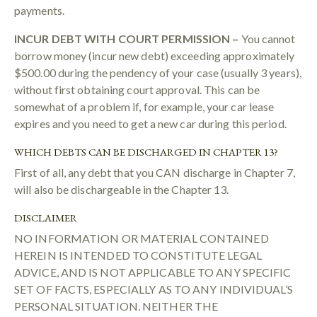
payments.
INCUR DEBT WITH COURT PERMISSION –
You cannot
borrow money (incur new debt) exceeding approximately
$500.00 during the pendency of your case (usually 3 years),
without first obtaining court approval. This can be
somewhat of a problem if, for example, your car lease
expires and you need to get a new car during this period.
WHICH DEBTS CAN BE DISCHARGED IN CHAPTER 13?
First of all, any debt that you CAN discharge in Chapter 7,
will also be dischargeable in the Chapter 13.
DISCLAIMER
NO INFORMATION OR MATERIAL CONTAINED
HEREIN IS INTENDED TO CONSTITUTE LEGAL
ADVICE, AND IS NOT APPLICABLE TO ANY SPECIFIC
SET OF FACTS, ESPECIALLY AS TO ANY INDIVIDUAL’S
PERSONAL SITUATION. NEITHER THE