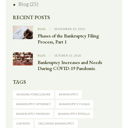
Blog
(25)
RECENT POSTS
BLOG
NOVEMBER 10, 2020
Phases of the Bankruptcy Filing
Process, Part 1
BLOG
OCTOBER 13, 2020
Bankruptcy Increases and Needs
During COVID-19 Pandemic
TAGS
AVOIDING FORECLOSURE
BANKRUPTCY
BANKRUPTCY ATTORNEY
BANKRUPTCY FILINGS
BANKRUPTCY MISTAKES
BANKRUPTCY PITFALLS
CAR REPO
DECLARING BANKRUPTCY