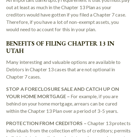
out at least as much in the Chapter 13 Plan as your
creditors would have gotten if you filed a Chapter 7 case.
Therefore, if you have a lot of non-exempt assets, you
would need to account for this in your plan.
BENEFITS OF FILING CHAPTER 13 IN
UTAH
Many interesting and valuable options are available to
Debtors in Chapter 13 cases that are not optional in
Chapter 7 cases.
STOP A FORECLOSURE SALE AND CATCH UP ON
YOUR HOME MORTGAGE –
For example, if you are
behind on your home mortgage, arrears can be cured
within the Chapter 13 Plan over a period of 3-5 years.
PROTECTION FROM CREDITORS –
Chapter 13 protects
individuals from the collection efforts of creditors; permits