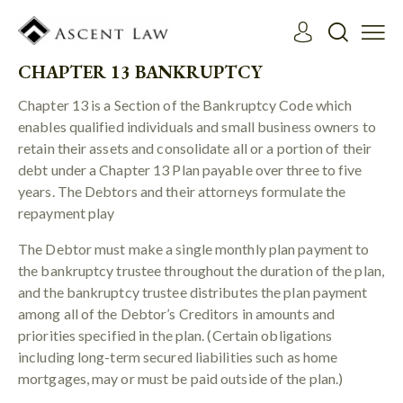
CHAPTER 13 BANKRUPTCY
Chapter 13 is a Section of the Bankruptcy Code which
enables qualified individuals and small business owners to
retain their assets and consolidate all or a portion of their
debt under a Chapter 13 Plan payable over three to five
years. The Debtors and their attorneys formulate the
repayment play
The Debtor must make a single monthly plan payment to
the bankruptcy trustee throughout the duration of the plan,
and the bankruptcy trustee distributes the plan payment
among all of the Debtor’s Creditors in amounts and
priorities specified in the plan. (Certain obligations
including long-term secured liabilities such as home
mortgages, may or must be paid outside of the plan.)