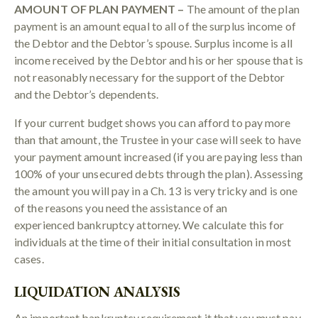
AMOUNT OF PLAN PAYMENT –
The amount of the plan
payment is an amount equal to all of the surplus income of
the Debtor and the Debtor’s spouse. Surplus income is all
income received by the Debtor and his or her spouse that is
not reasonably necessary for the support of the Debtor
and the Debtor’s dependents.
If your current budget shows you can afford to pay more
than that amount, the Trustee in your case will seek to have
your payment amount increased (if you are paying less than
100% of your unsecured debts through the plan). Assessing
the amount you will pay in a Ch. 13 is very tricky and is one
of the reasons you need the assistance of an
experienced bankruptcy attorney. We calculate this for
individuals at the time of their initial consultation in most
cases.
LIQUIDATION ANALYSIS
An important bankruptcy requirement it that you must pay