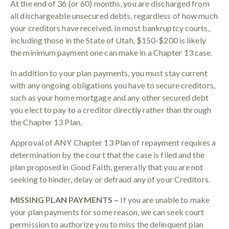
At the end of 36 (or 60) months, you are discharged from
all dischargeable unsecured debts, regardless of how much
your creditors have received. In most bankruptcy courts,
including those in the State of Utah, $150-$200 is likely
the minimum payment one can make in a Chapter 13 case.
In addition to your plan payments, you must stay current
with any ongoing obligations you have to secure creditors,
such as your home mortgage and any other secured debt
you elect to pay to a creditor directly rather than through
the Chapter 13 Plan.
Approval of ANY Chapter 13 Plan of repayment requires a
determination by the court that the case is filed and the
plan proposed in Good Faith, generally that you are not
seeking to hinder, delay or defraud any of your Creditors.
MISSING PLAN PAYMENTS –
If you are unable to make
your plan payments for some reason, we can seek court
permission to authorize you to miss the delinquent plan