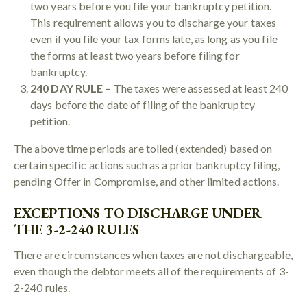
two years before you file your bankruptcy petition.
This requirement allows you to discharge your taxes
even if you file your tax forms late, as long as you file
the forms at least two years before filing for
bankruptcy.
240 DAY RULE –
The taxes were assessed at least 240
days before the date of filing of the bankruptcy
petition.
The above time periods are tolled (extended) based on
certain specific actions such as a prior bankruptcy filing,
pending Offer in Compromise, and other limited actions.
EXCEPTIONS TO DISCHARGE UNDER
THE 3-2-240 RULES
There are circumstances when taxes are not dischargeable,
even though the debtor meets all of the requirements of 3-
2-240 rules.