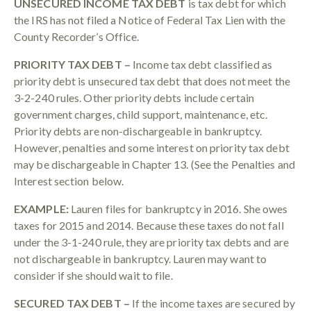
UNSECURED INCOME TAX DEBT
is tax debt for which
the IRS has not filed a Notice of Federal Tax Lien with the
County Recorder’s Office.
PRIORITY TAX DEBT –
Income tax debt classified as
priority debt is unsecured tax debt that does not meet the
3-2-240 rules. Other priority debts include certain
government charges, child support, maintenance, etc.
Priority debts are non-dischargeable in bankruptcy.
However, penalties and some interest on priority tax debt
may be dischargeable in Chapter 13. (See the Penalties and
Interest section below.
EXAMPLE:
Lauren files for bankruptcy in 2016. She owes
taxes for 2015 and 2014. Because these taxes do not fall
under the 3-1-240 rule, they are priority tax debts and are
not dischargeable in bankruptcy. Lauren may want to
consider if she should wait to file.
SECURED TAX DEBT –
If the income taxes are secured by