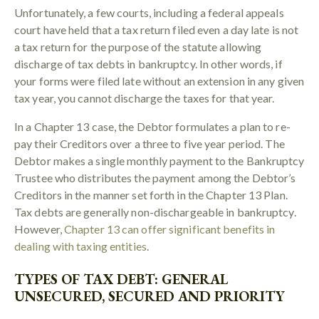
Unfortunately, a few courts, including a federal appeals
court have held that a tax return filed even a day late is not
a tax return for the purpose of the statute allowing
discharge of tax debts in bankruptcy. In other words, if
your forms were filed late without an extension in any given
tax year, you cannot discharge the taxes for that year.
In a Chapter 13 case, the Debtor formulates a plan to re-
pay their Creditors over a three to five year period. The
Debtor makes a single monthly payment to the Bankruptcy
Trustee who distributes the payment among the Debtor’s
Creditors in the manner set forth in the Chapter 13 Plan.
Tax debts are generally non-dischargeable in bankruptcy.
However,
Chapter 13 can offer significant benefits in
dealing with taxing entities
.
TYPES OF TAX DEBT: GENERAL
UNSECURED, SECURED AND PRIORITY