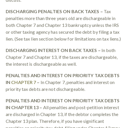
DISCHARGING PENALTIES ON BACK TAXES –
Tax
penalties more than three years old are dischargeable in
both Chapter 7 and Chapter 13 bankruptcy unless the IRS
or other taxing agency has secured the debt by filing a tax
lien. (See tax lien section below for limitations on tax liens.)
DISCHARGING INTEREST ON BACK TAXES –
In both
Chapter 7 and Chapter 13, if the taxes are dischargeable,
the interest is dischargeable as well.
PENALTIES AND INTEREST ON PRIORITY TAX DEBTS
IN
CHAPTER 7
–
In Chapter 7, penalties and interest on
priority tax debts are not dischargeable.
PENALTIES AND INTEREST ON PRIORITY TAX DEBTS
IN CHAPTER 13 –
All penalties and post-petition interest
are discharged in Chapter 13, if the debtor completes the
Chapter 13 plan. Therefore, if you have significant
penalties on priority tax debt, filing under Chapter 13 may