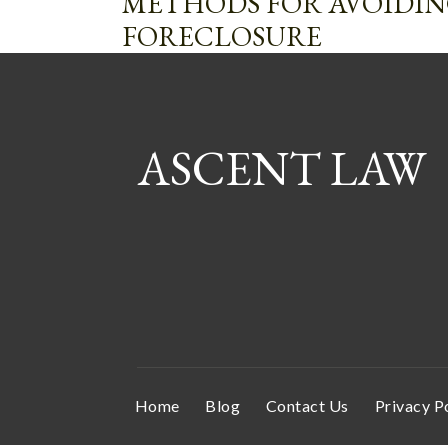
METHODS FOR AVOIDI
FORECLOSURE
ASCENT LAW
Home
Blog
Contact Us
Privacy P