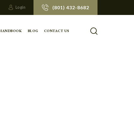
(801) 432-8682
Login
 HANDBOOK
BLOG
CONTACT US