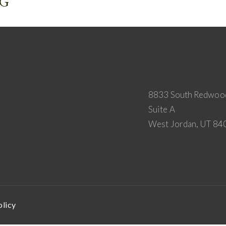
NG
8833 South Redwoo
Suite A
West Jordan, UT 84
olicy