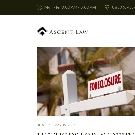
Mon - Fri 8:00 AM - 5:00 PM
8833 S. Red
BLOG
MAY 15, 2017