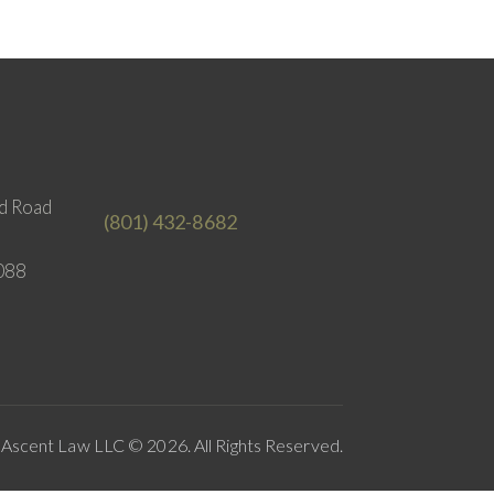
d Road
(801) 432-8682
088
Ascent Law LLC © 2026. All Rights Reserved.