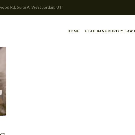
wood Rd. Suite A, West Jordan, UT
HOME
UTAH BANKRUPTCY LAW