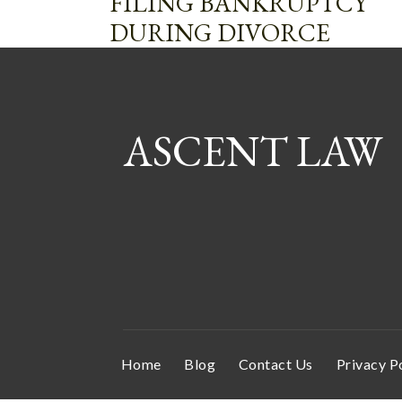
FILING BANKRUPTCY
DURING DIVORCE
ASCENT LAW
Home
Blog
Contact Us
Privacy P