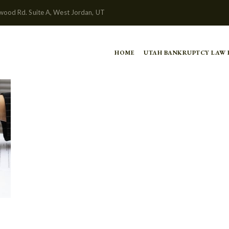
wood Rd. Suite A, West Jordan, UT
HOME
UTAH BANKRUPTCY LAW