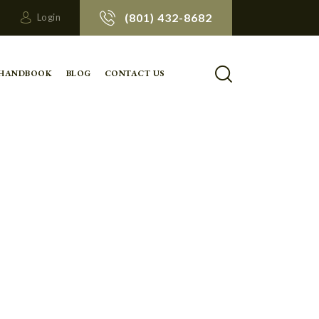
(801) 432-8682
Login
 HANDBOOK
BLOG
CONTACT US