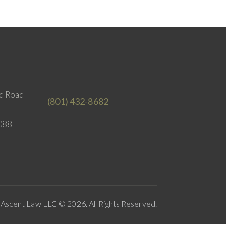
d Road
(801) 432-8682
088
Ascent Law LLC © 2026. All Rights Reserved.