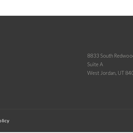
8833 South Redwoo
Suite A
West Jordan, UT 84
olicy