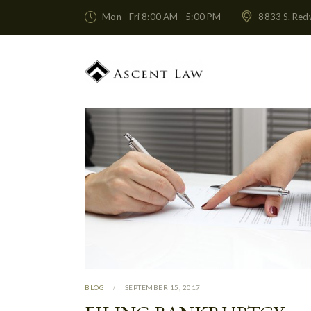
Mon - Fri 8:00 AM - 5:00 PM
8833 S. Red
BLOG
SEPTEMBER 15, 2017