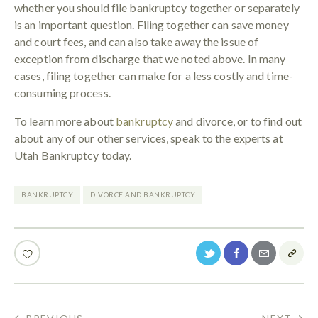
whether you should file bankruptcy together or separately
is an important question. Filing together can save money
and court fees, and can also take away the issue of
exception from discharge that we noted above. In many
cases, filing together can make for a less costly and time-
consuming process.
To learn more about
bankruptcy
and divorce, or to find out
about any of our other services, speak to the experts at
Utah Bankruptcy today.
BANKRUPTCY
DIVORCE AND BANKRUPTCY