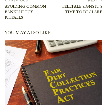
PREVIOUS
NEXT
AVOIDING COMMON
TELLTALE SIGNS IT’S
BANKRUPTCY
TIME TO DECLARE
PITFALLS
YOU MAY ALSO LIKE