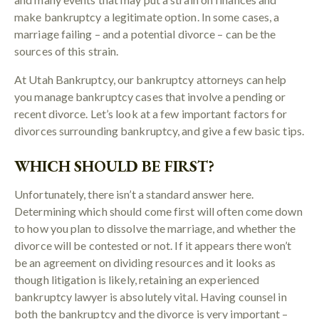
make bankruptcy a legitimate option. In some cases, a
marriage failing – and a potential divorce – can be the
sources of this strain.
At Utah Bankruptcy, our bankruptcy attorneys can help
you manage bankruptcy cases that involve a pending or
recent divorce. Let’s look at a few important factors for
divorces surrounding bankruptcy, and give a few basic tips.
WHICH SHOULD BE FIRST?
Unfortunately, there isn’t a standard answer here.
Determining which should come first will often come down
to how you plan to dissolve the marriage, and whether the
divorce will be contested or not. If it appears there won’t
be an agreement on dividing resources and it looks as
though litigation is likely, retaining an experienced
bankruptcy lawyer is absolutely vital. Having counsel in
both the bankruptcy and the divorce is very important –