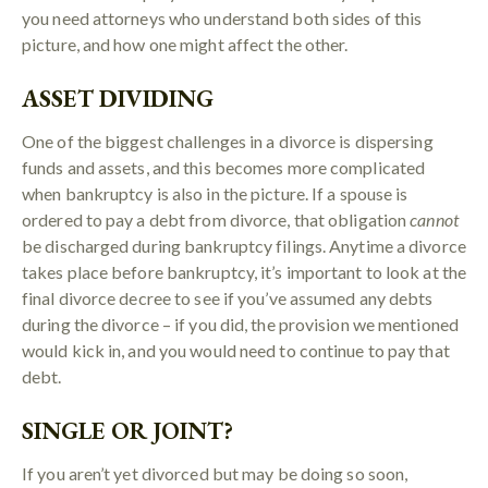
you need attorneys who understand both sides of this
picture, and how one might affect the other.
ASSET DIVIDING
One of the biggest challenges in a divorce is dispersing
funds and assets, and this becomes more complicated
when bankruptcy is also in the picture. If a spouse is
ordered to pay a debt from divorce, that obligation
cannot
be discharged during bankruptcy filings. Anytime a divorce
takes place before bankruptcy, it’s important to look at the
final divorce decree to see if you’ve assumed any debts
during the divorce – if you did, the provision we mentioned
would kick in, and you would need to continue to pay that
debt.
SINGLE OR JOINT?
If you aren’t yet divorced but may be doing so soon,