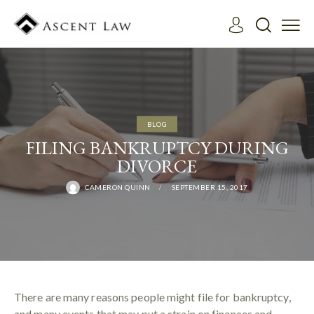
BLOG
FILING BANKRUPTCY DURING
DIVORCE
CAMERON QUINN
SEPTEMBER 15, 2017
There are many reasons people might file for bankruptcy,
and many events that may put a strain on finances and