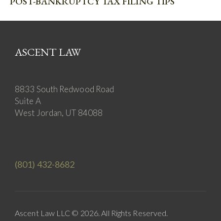
POST-BANKRUPTCY TAX FILING TIPS
ASCENT LAW
8833 South Redwood Road
Suite A
West Jordan, UT 84088
(801) 432-8682
Ascent Law LLC © 2026. All Rights Reserved.