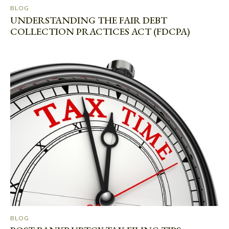
BLOG
UNDERSTANDING THE FAIR DEBT
COLLECTION PRACTICES ACT (FDCPA)
BLOG