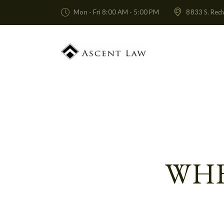
Mon - Fri 8:00 AM - 5:00 PM
8833 S. Red
WHE