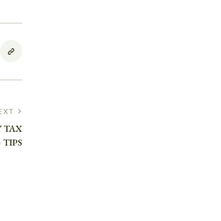
EXT
 TAX
 TIPS