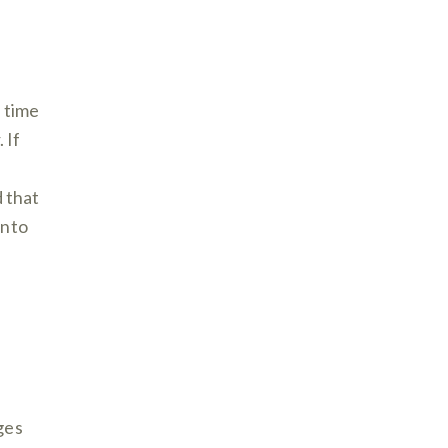
a time
 If
d that
into
ges