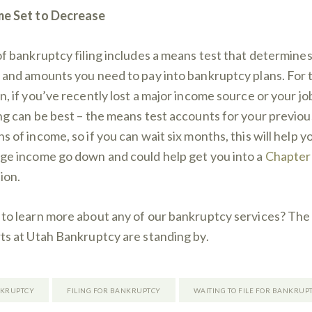
e Set to Decrease
of bankruptcy filing includes a means test that determines
 and amounts you need to pay into bankruptcy plans. For 
n, if you’ve recently lost a major income source or your jo
ng can be best – the means test accounts for your previous
s of income, so if you can wait six months, this will help y
ge income go down and could help get you into a
Chapter
ion.
to learn more about any of our bankruptcy services? The
ts at Utah Bankruptcy are standing by.
KRUPTCY
FILING FOR BANKRUPTCY
WAITING TO FILE FOR BANKRUP