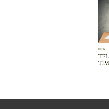
BLOG
TEL
TIM