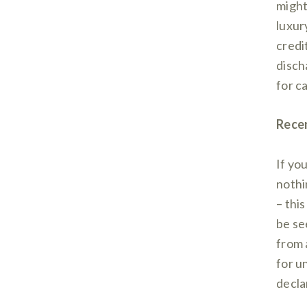
might
luxur
credi
disch
for c
Rece
If yo
nothin
– this
be se
from 
for u
decla