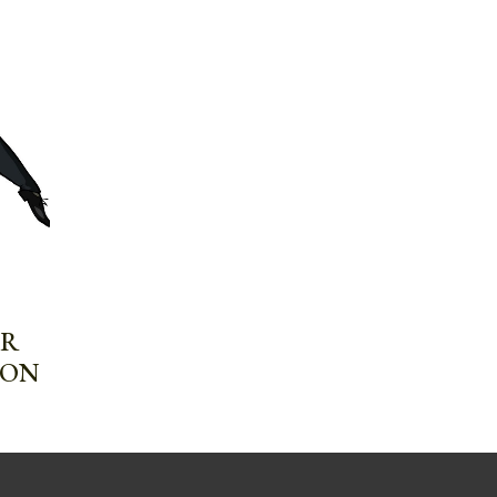
UR
ION