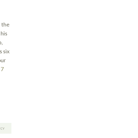
 the
this
b,
 six
our
 7
TCY