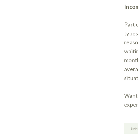
Incom
Part 
types
reaso
waiti
month
avera
situat
Want 
exper
BAN