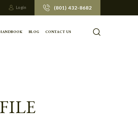
(801) 432-8682
Login
 HANDBOOK
BLOG
CONTACT US
FILE