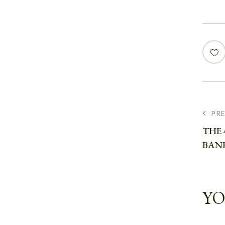
PR
THE 
BAN
YO