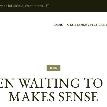
wood Rd. Suite A, West Jordan, UT
HOME
UTAH BANKRUPTCY LAW
BLOG
N WAITING TO 
MAKES SENSE