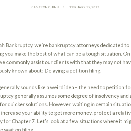
CAMERON QUINN
FEBRUARY 15, 2017
ah Bankruptcy, we’re bankruptcy attorneys dedicated to
ng you make the best of what can be a tough situation. On
we commonly assist our clients with that they may not ha
ously known about: Delaying a petition filing.
generally sounds like a weird idea – the need to petition fo
uptcy generally assumes some degree of insolvency and 
for quicker solutions. However, waiting in certain situati
 increase your ability to get more money, protect a relativ
fy for Chapter 7. Let’s look at a few situations where it mi
o wait on filing.