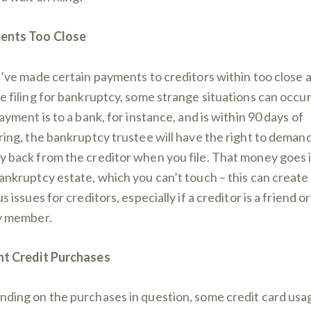
ents Too Close
u’ve made certain payments to creditors within too close 
e filing for bankruptcy, some strange situations can occur.
ayment is to a bank, for instance, and is within 90 days of
ring, the bankruptcy trustee will have the right to deman
 back from the creditor when you file. That money goes 
ankruptcy estate, which you can’t touch – this can create
s issues for creditors, especially if a creditor is a friend or
y member.
t Credit Purchases
ding on the purchases in question, some credit card usa