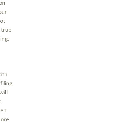
 on
our
not
 true
ing.
ith
filing
will
s
ven
fore