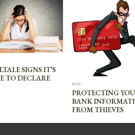
LTALE SIGNS IT’S
E TO DECLARE
BLOG
PROTECTING YO
BANK INFORMAT
FROM THIEVES