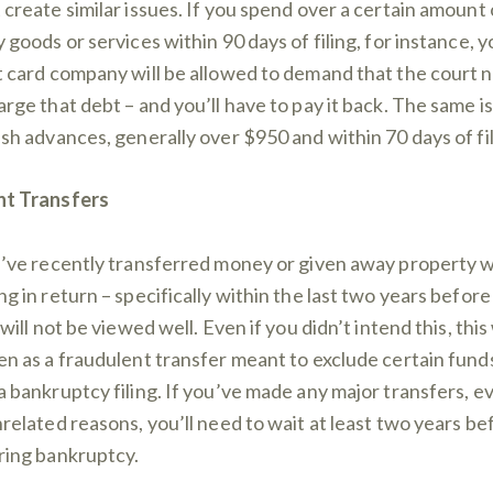
 create similar issues. If you spend over a certain amount
y goods or services within 90 days of filing, for instance, y
t card company will be allowed to demand that the court 
arge that debt – and you’ll have to pay it back. The same is
ash advances, generally over $950 and within 70 days of fil
nt Transfers
u’ve recently transferred money or given away property w
g in return – specifically within the last two years before 
 will not be viewed well. Even if you didn’t intend this, this 
en as a fraudulent transfer meant to exclude certain fund
a bankruptcy filing. If you’ve made any major transfers, e
nrelated reasons, you’ll need to wait at least two years be
ring bankruptcy.