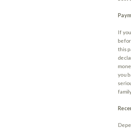
Paym
If yo
befor
this p
decla
money
you b
seriou
famil
Recen
Depen