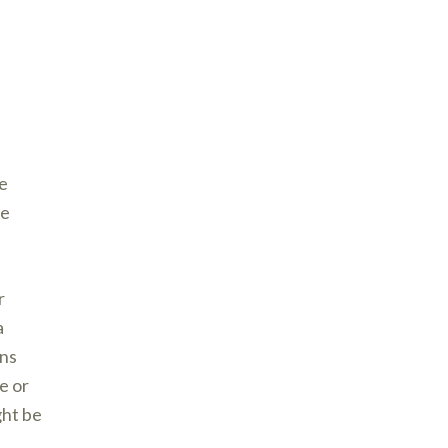
e
ve
r
a
ons
e or
ght be