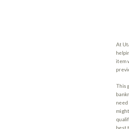
At Ut
helpi
item 
previ
This 
bankr
need 
might
quali
best t