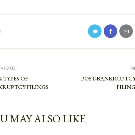
EVIOUS
N
4 TYPES OF
POST-BANKRUPTCY
KRUPTCY FILINGS
FILING
U MAY ALSO LIKE