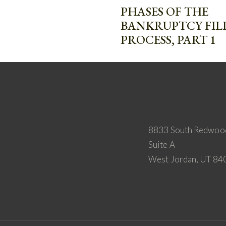
PHASES OF THE
BANKRUPTCY FIL
PROCESS, PART 1
8833 South Redwoo
Suite A
West Jordan, UT 84