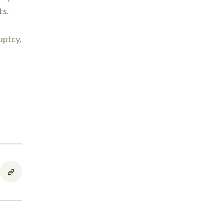
ts.
uptcy
,