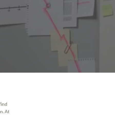
find
on. At