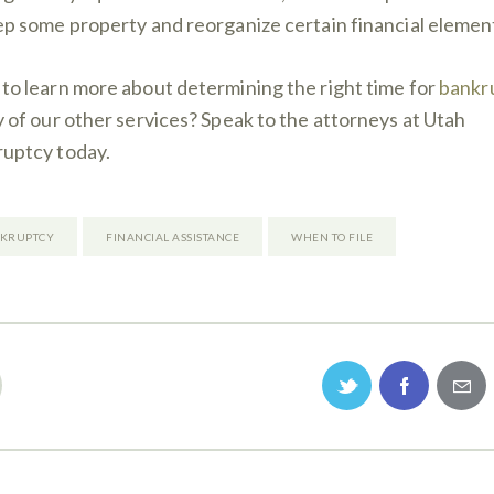
ep some property and reorganize certain financial elemen
to learn more about determining the right time for
bankr
y of our other services? Speak to the attorneys at Utah
uptcy today.
KRUPTCY
FINANCIAL ASSISTANCE
WHEN TO FILE