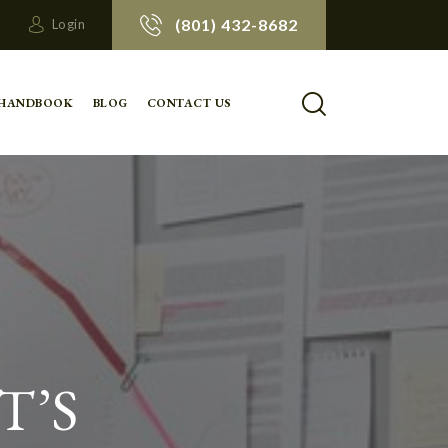
(801) 432-8682
Login
 HANDBOOK
BLOG
CONTACT US
T’S