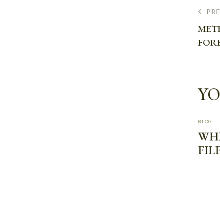
PR
MET
FOR
YO
BLOG
WH
FIL