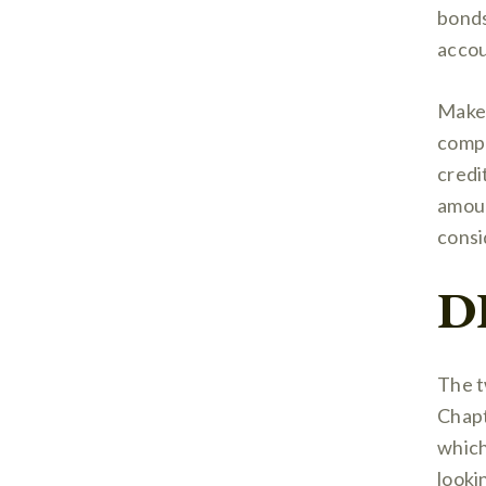
bonds
accou
Make 
compa
credi
amoun
consi
D
The t
Chapt
which
looki