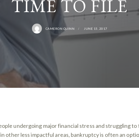
TIME TO FILE
CAMERON QUINN
JUNE 15, 2017
eople undergoing major financial stress and struggling to 
f in other less impactful areas, bankruptcy is often an opti