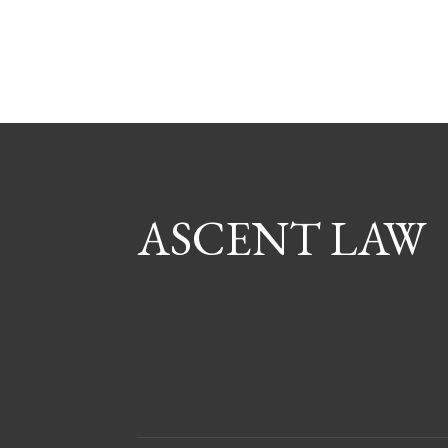
ASCENT LAW