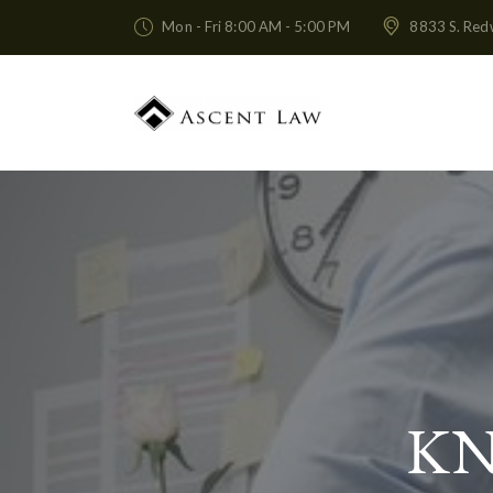
Mon - Fri 8:00 AM - 5:00 PM
8833 S. Red
KN