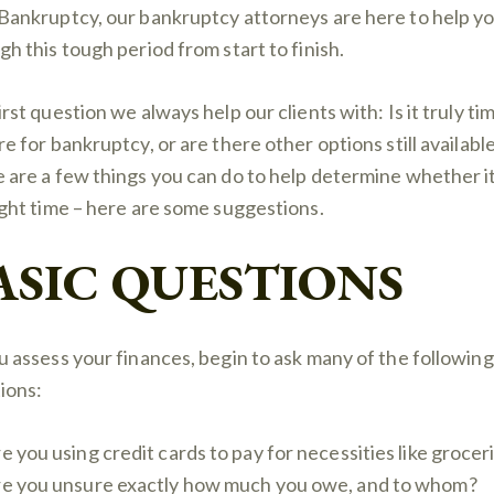
Bankruptcy, our bankruptcy attorneys are here to help y
gh this tough period from start to finish.
rst question we always help our clients with: Is it truly ti
re for bankruptcy, or are there other options still availabl
 are a few things you can do to help determine whether it
ight time – here are some suggestions.
ASIC QUESTIONS
u assess your finances, begin to ask many of the following
ions:
e you using credit cards to pay for necessities like grocer
e you unsure exactly how much you owe, and to whom?