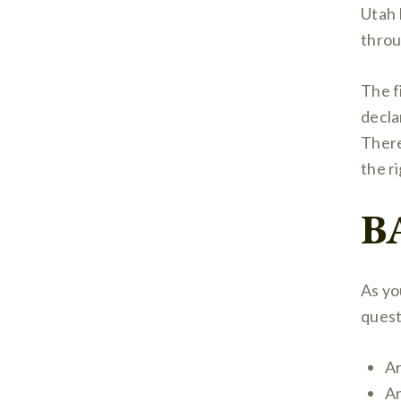
Utah 
throu
The fi
decla
There
the r
B
As yo
quest
Ar
Ar