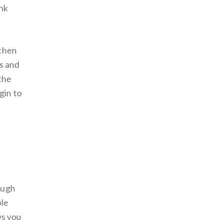
nk
 then
ls and
 the
gin to
ough
ple
ws you