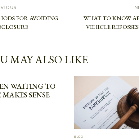
EVIOUS
N
HODS FOR AVOIDING
WHAT TO KNOW A
ECLOSURE
VEHICLE REPOSSE
U MAY ALSO LIKE
EN WAITING TO
E MAKES SENSE
BLOG