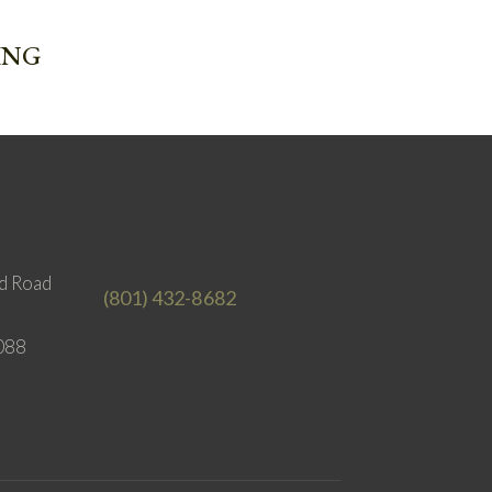
ING
d Road
(801) 432-8682
088