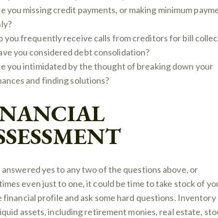
e you missing credit payments, or making minimum paym
ly?
 you frequently receive calls from creditors for bill colle
ve you considered debt consolidation?
e you intimidated by the thought of breaking down your
nances and finding solutions?
INANCIAL
SSESSMENT
u answered yes to any two of the questions above, or
imes even just to one, it could be time to take stock of yo
e financial profile and ask some hard questions. Inventory 
liquid assets, including retirement monies, real estate, sto