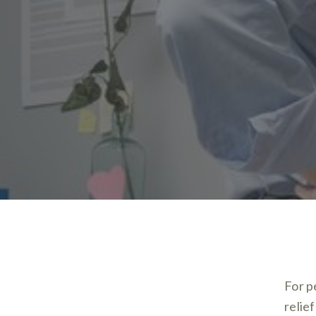
For p
relie