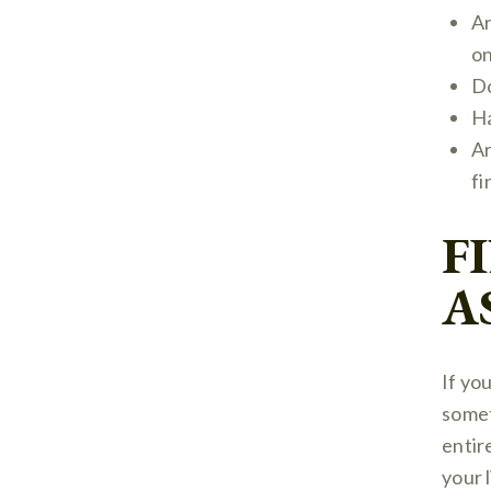
Ar
on
Do
Ha
Ar
fi
F
A
If yo
somet
entir
your 