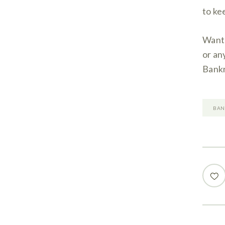
to ke
Want 
or an
Bankr
BAN