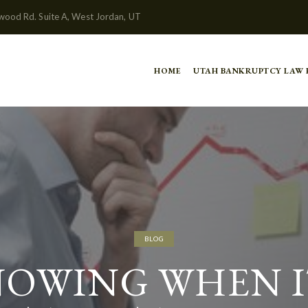
wood Rd. Suite A, West Jordan, UT
HOME
UTAH BANKRUPTCY LAW
BLOG
OWING WHEN I