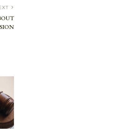
EXT
BOUT
SSION