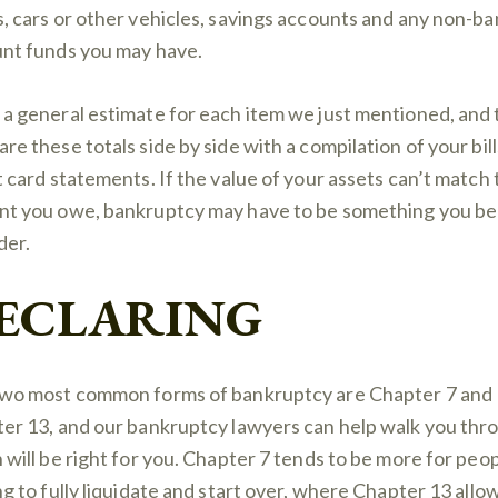
, cars or other vehicles, savings accounts and any non-ba
nt funds you may have.
a general estimate for each item we just mentioned, and
re these totals side by side with a compilation of your bil
t card statements. If the value of your assets can’t match
t you owe, bankruptcy may have to be something you be
der.
ECLARING
wo most common forms of bankruptcy are Chapter 7 and
er 13, and our bankruptcy lawyers can help walk you thr
 will be right for you. Chapter 7 tends to be more for peo
ng to fully liquidate and start over, where Chapter 13 allo