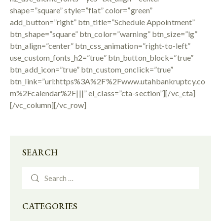
shape=”square” style=”flat” color=”green”
add_button=”right” btn_title=”Schedule Appointment”
btn_shape=”square” btn_color=”warning” btn_size=”lg”
btn_align=”center” btn_css_animation=”right-to-left”
use_custom_fonts_h2=”true” btn_button_block=”true”
btn_add_icon=”true” btn_custom_onclick=”true”
btn_link=”url:https%3A%2F%2Fwww.utahbankruptcy.co
m%2Fcalendar%2F|||” el_class=”cta-section”][/vc_cta]
[/vc_column][/vc_row]
SEARCH
CATEGORIES