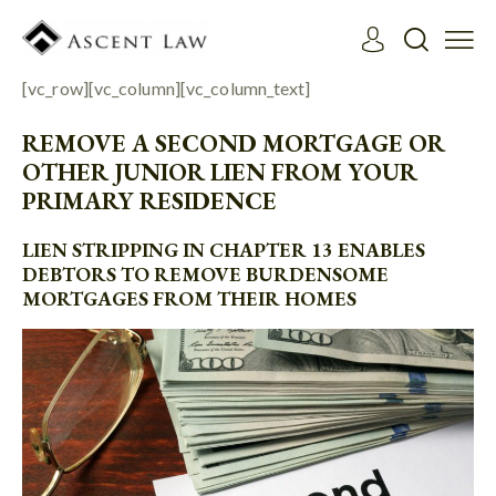
[vc_row][vc_column][vc_column_text]
REMOVE A SECOND MORTGAGE OR
OTHER JUNIOR LIEN FROM YOUR
PRIMARY RESIDENCE
LIEN STRIPPING IN CHAPTER 13 ENABLES
DEBTORS TO REMOVE BURDENSOME
MORTGAGES FROM THEIR HOMES