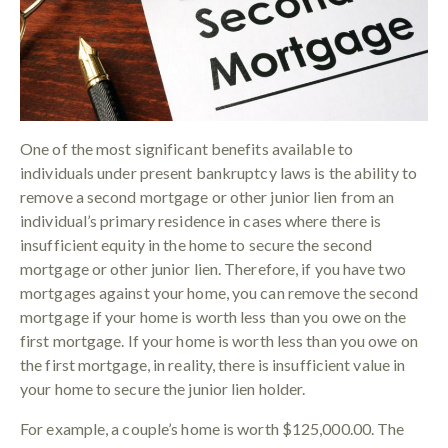
One of the most significant benefits available to
individuals under present bankruptcy laws is the ability to
remove a second mortgage or other junior lien from an
individual’s primary residence in cases where there is
insufficient equity in the home to secure the second
mortgage or other junior lien. Therefore, if you have two
mortgages against your home, you can remove the second
mortgage if your home is worth less than you owe on the
first mortgage. If your home is worth less than you owe on
the first mortgage, in reality, there is insufficient value in
your home to secure the junior lien holder.
For example, a couple’s home is worth $125,000.00. The