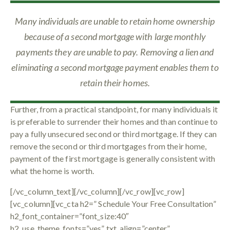
Many individuals are unable to retain home ownership
because of a second mortgage with large monthly
payments they are unable to pay. Removing a lien and
eliminating a second mortgage payment enables them to
retain their homes.
Further, from a practical standpoint, for many individuals it
is preferable to surrender their homes and than continue to
pay a fully unsecured second or third mortgage. If they can
remove the second or third mortgages from their home,
payment of the first mortgage is generally consistent with
what the home is worth.
[/vc_column_text][/vc_column][/vc_row][vc_row]
[vc_column][vc_cta h2=” Schedule Your Free Consultation”
h2_font_container=”font_size:40″
h2_use_theme_fonts=”yes” txt_align=”center”