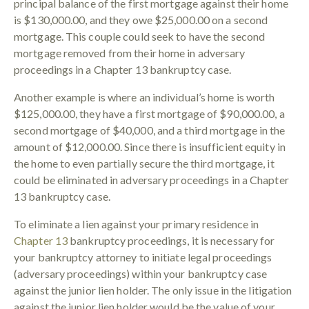
principal balance of the first mortgage against their home
is $130,000.00, and they owe $25,000.00 on a second
mortgage. This couple could seek to have the second
mortgage removed from their home in adversary
proceedings in a Chapter 13 bankruptcy case.
Another example is where an individual’s home is worth
$125,000.00, they have a first mortgage of $90,000.00, a
second mortgage of $40,000, and a third mortgage in the
amount of $12,000.00. Since there is insufficient equity in
the home to even partially secure the third mortgage, it
could be eliminated in adversary proceedings in a Chapter
13 bankruptcy case.
To eliminate a lien against your primary residence in
Chapter 13
bankruptcy proceedings, it is necessary for
your bankruptcy attorney to initiate legal proceedings
(adversary proceedings) within your bankruptcy case
against the junior lien holder. The only issue in the litigation
against the junior lien holder would be the value of your