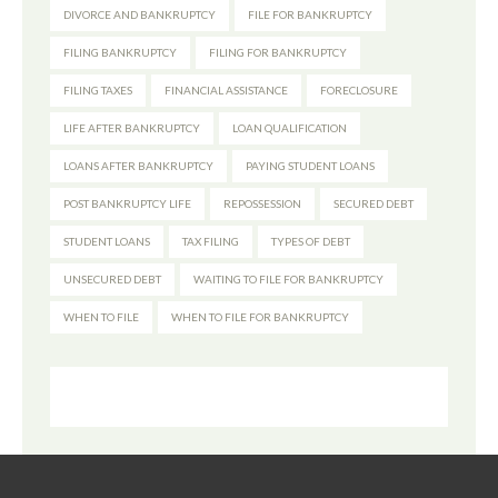
DIVORCE AND BANKRUPTCY
FILE FOR BANKRUPTCY
FILING BANKRUPTCY
FILING FOR BANKRUPTCY
FILING TAXES
FINANCIAL ASSISTANCE
FORECLOSURE
LIFE AFTER BANKRUPTCY
LOAN QUALIFICATION
LOANS AFTER BANKRUPTCY
PAYING STUDENT LOANS
POST BANKRUPTCY LIFE
REPOSSESSION
SECURED DEBT
STUDENT LOANS
TAX FILING
TYPES OF DEBT
UNSECURED DEBT
WAITING TO FILE FOR BANKRUPTCY
WHEN TO FILE
WHEN TO FILE FOR BANKRUPTCY