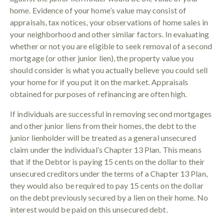
home. Evidence of your home’s value may consist of
appraisals, tax notices, your observations of home sales in
your neighborhood and other similar factors. In evaluating
whether or not you are eligible to seek removal of a second
mortgage (or other junior lien), the property value you
should consider is what you actually believe you could sell
your home for if you put it on the market. Appraisals
obtained for purposes of refinancing are often high.
If individuals are successful in removing second mortgages
and other junior liens from their homes, the debt to the
junior lienholder will be treated as a general unsecured
claim under the individual’s Chapter 13 Plan. This means
that if the Debtor is paying 15 cents on the dollar to their
unsecured creditors under the terms of a Chapter 13 Plan,
they would also be required to pay 15 cents on the dollar
on the debt previously secured by a lien on their home. No
interest would be paid on this unsecured debt.