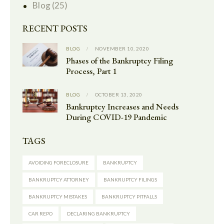
Blog
(25)
RECENT POSTS
BLOG
NOVEMBER 10, 2020
Phases of the Bankruptcy Filing
Process, Part 1
BLOG
OCTOBER 13, 2020
Bankruptcy Increases and Needs
During COVID-19 Pandemic
TAGS
AVOIDING FORECLOSURE
BANKRUPTCY
BANKRUPTCY ATTORNEY
BANKRUPTCY FILINGS
BANKRUPTCY MISTAKES
BANKRUPTCY PITFALLS
CAR REPO
DECLARING BANKRUPTCY