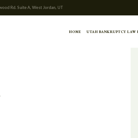
wood Rd. Suite A, West Jordan, UT
HOME
UTAH BANKRUPTCY LAW
y