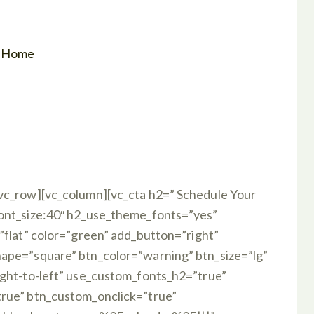
r Home
vc_row][vc_column][vc_cta h2=” Schedule Your
font_size:40″ h2_use_theme_fonts=”yes”
”flat” color=”green” add_button=”right”
ape=”square” btn_color=”warning” btn_size=”lg”
ight-to-left” use_custom_fonts_h2=”true”
true” btn_custom_onclick=”true”