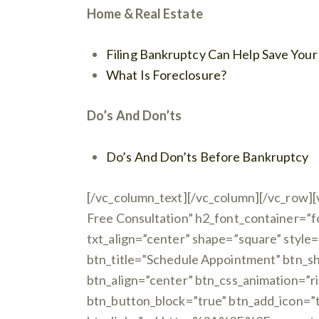
Home & Real Estate
Filing Bankruptcy Can Help Save You
What Is Foreclosure?
Do’s And Don’ts
Do’s And Don’ts Before Bankruptcy
[/vc_column_text][/vc_column][/vc_row][
Free Consultation” h2_font_container=”
txt_align=”center” shape=”square” style=
btn_title=”Schedule Appointment” btn_sh
btn_align=”center” btn_css_animation=”r
btn_button_block=”true” btn_add_icon=”