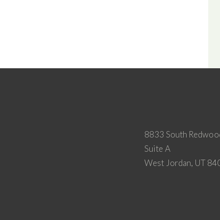
8833 South Redwoo
Suite A
West Jordan, UT 84