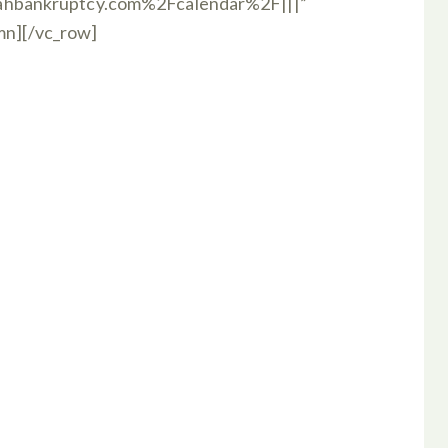
hbankruptcy.com%2Fcalendar%2F|||”
umn][/vc_row]