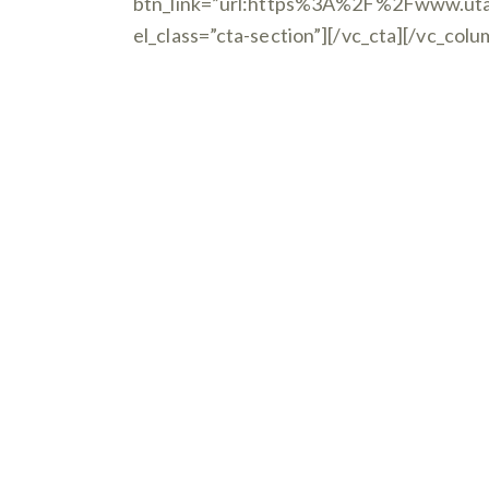
btn_link=”url:https%3A%2F%2Fwww.uta
el_class=”cta-section”][/vc_cta][/vc_col