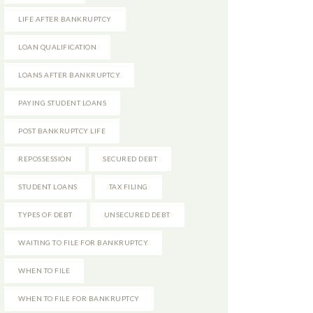
LIFE AFTER BANKRUPTCY
LOAN QUALIFICATION
LOANS AFTER BANKRUPTCY
PAYING STUDENT LOANS
POST BANKRUPTCY LIFE
REPOSSESSION
SECURED DEBT
STUDENT LOANS
TAX FILING
TYPES OF DEBT
UNSECURED DEBT
WAITING TO FILE FOR BANKRUPTCY
WHEN TO FILE
WHEN TO FILE FOR BANKRUPTCY