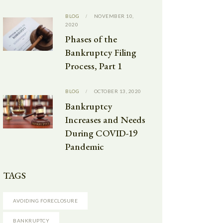
BLOG
NOVEMBER 10,
2020
Phases of the
Bankruptcy Filing
Process, Part 1
BLOG
OCTOBER 13, 2020
Bankruptcy
Increases and Needs
During COVID-19
Pandemic
TAGS
AVOIDING FORECLOSURE
BANKRUPTCY