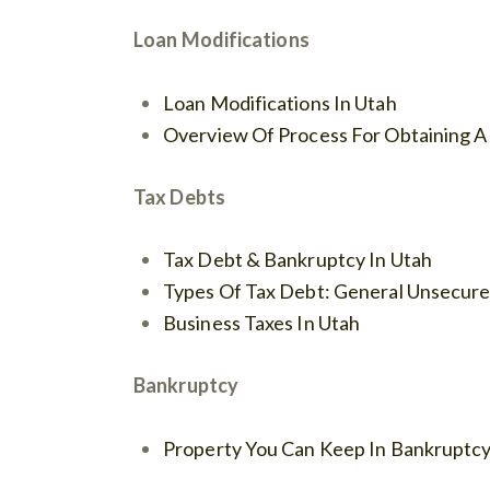
Loan Modifications
Loan Modifications In Utah
Overview Of Process For Obtaining A
Tax Debts
Tax Debt & Bankruptcy In Utah
Types Of Tax Debt: General Unsecured
Business Taxes In Utah
Bankruptcy
Property You Can Keep In Bankruptc