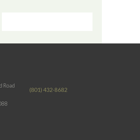
d Road
(801) 432-8682
088