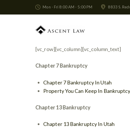
Mon - Fri 8:00 AM - 5:00 PM
8833 S. Red
[vc_row][vc_column][vc_column_text]
Chapter 7 Bankruptcy
Chapter 7 Bankruptcy In Utah
Property You Can Keep In Bankruptc
Chapter 13 Bankruptcy
Chapter 13 Bankruptcy In Utah