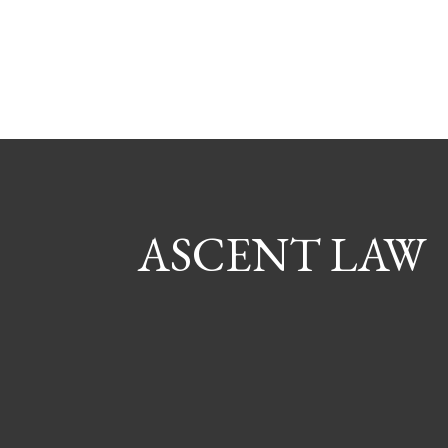
ASCENT LAW