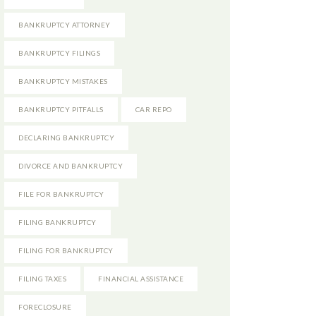
BANKRUPTCY ATTORNEY
BANKRUPTCY FILINGS
BANKRUPTCY MISTAKES
BANKRUPTCY PITFALLS
CAR REPO
DECLARING BANKRUPTCY
DIVORCE AND BANKRUPTCY
FILE FOR BANKRUPTCY
FILING BANKRUPTCY
FILING FOR BANKRUPTCY
FILING TAXES
FINANCIAL ASSISTANCE
FORECLOSURE