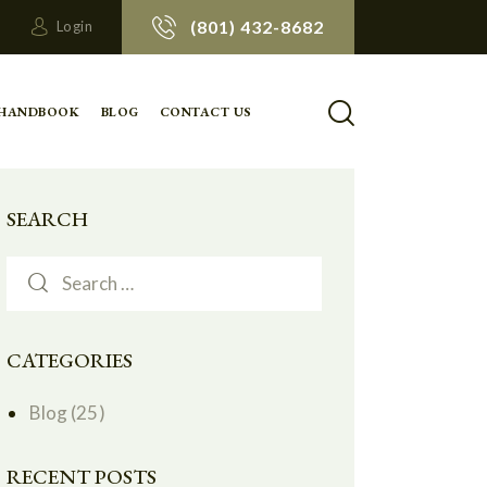
(801) 432-8682
Login
 HANDBOOK
BLOG
CONTACT US
SEARCH
CATEGORIES
Blog
(25)
RECENT POSTS