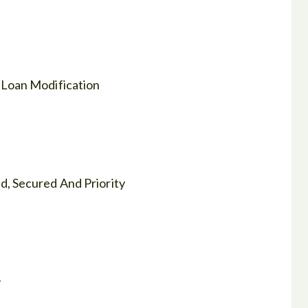
 Loan Modification
, Secured And Priority
y