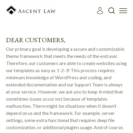
DEAR CUSTOMERS,
Our primary goal is developing a secure and customizable
theme framework that meets the needs of the end user.
Therefore, our customers are able to create websites using
our templates as easy as 1-2-3! This process requires
minimum knowledge of WordPress and coding, and
extended documentation and our Support Team is always
at your service. However, we ask you to keep in mind that
sometimes issues occur not because of templates
malfunction. There might be situations when it doesn’t
depend on us and the framework. For example, server
settings, some extra functional that requires deep file
customization, or additional plugins usage. And of course,