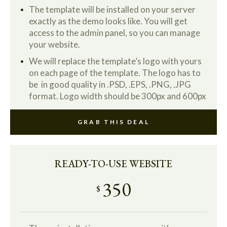
The template will be installed on your server
exactly as the demo looks like. You will get
access to the admin panel, so you can manage
your website.
We will replace the template’s logo with yours
on each page of the template. The logo has to
be in good quality in .PSD, .EPS, .PNG, .JPG
format. Logo width should be 300px and 600px
GRAB THIS DEAL
READY-TO-USE WEBSITE
350
$