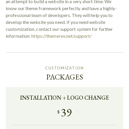
an attempt to build a website in a very short time. We
know our theme framework perfectly and have a highly-
professional team of developers. They will help you to
develop the website you need. If you need website
customization, contact our support system for further
information:
https://themerex.net/support/
CUSTOMIZATION
PACKAGES
INSTALLATION + LOGO CHANGE
39
$