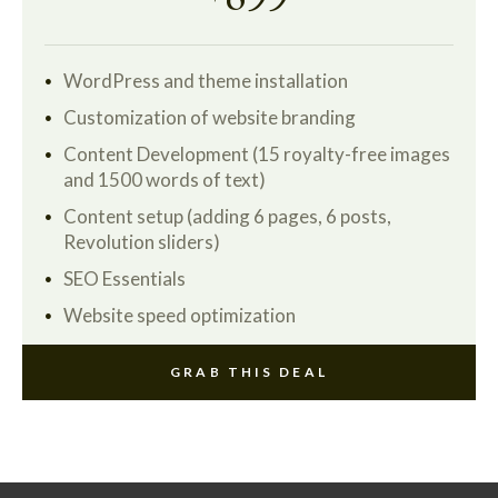
WordPress and theme installation
Customization of website branding
Content Development (15 royalty-free images
and 1500 words of text)
Content setup (adding 6 pages, 6 posts,
Revolution sliders)
SEO Essentials
Website speed optimization
GRAB THIS DEAL