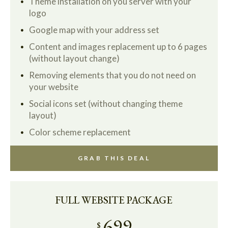
Theme installation on you server with your
logo
Google map with your address set
Content and images replacement up to 6 pages
(without layout change)
Removing elements that you do not need on
your website
Social icons set (without changing theme
layout)
Color scheme replacement
GRAB THIS DEAL
FULL WEBSITE PACKAGE
699
$