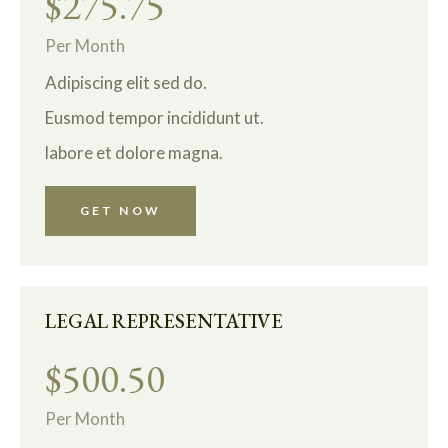
$275.75
Per Month
Adipiscing elit sed do.
Eusmod tempor incididunt ut.
labore et dolore magna.
GET NOW
LEGAL REPRESENTATIVE
$500.50
Per Month