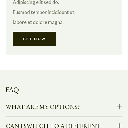
Adipiscing elit sed do.
Eusmod tempor incididunt ut.
labore et dolore magna.
GET NOW
FAQ
WHAT ARE MY OPTIONS?
CAN I SWITCH TO A DIFFERENT