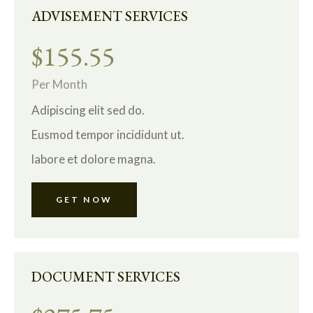
ADVISEMENT SERVICES
$155.55
Per Month
Adipiscing elit sed do.
Eusmod tempor incididunt ut.
labore et dolore magna.
GET NOW
DOCUMENT SERVICES