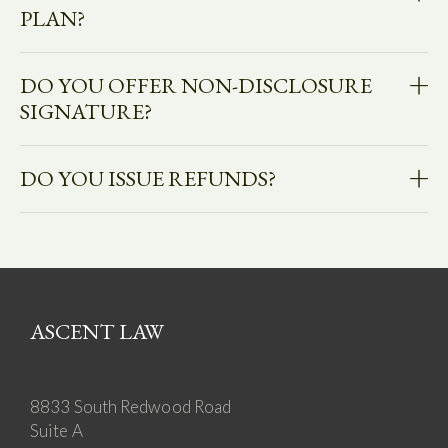
PLAN?
DO YOU OFFER NON-DISCLOSURE
SIGNATURE?
DO YOU ISSUE REFUNDS?
ASCENT LAW
8833 South Redwood Road
Suite A