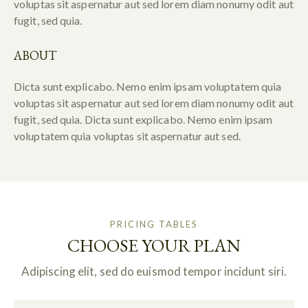
voluptas sit aspernatur aut sed lorem diam nonumy odit aut
fugit, sed quia.
ABOUT
Dicta sunt explicabo. Nemo enim ipsam voluptatem quia
voluptas sit aspernatur aut sed lorem diam nonumy odit aut
fugit, sed quia. Dicta sunt explicabo. Nemo enim ipsam
voluptatem quia voluptas sit aspernatur aut sed.
PRICING TABLES
CHOOSE YOUR PLAN
Adipiscing elit, sed do euismod tempor incidunt siri.