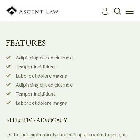
FEATURES
Adipiscing eli sed eiusmod
Tempor incididunt
Labore et dolore magna
Adipiscing eli sed eiusmod
Tempor incididunt
Labore et dolore magna
EFFECTIVE ADVOCACY
Dicta sunt explicabo. Nemo enim ipsam voluptatem quia