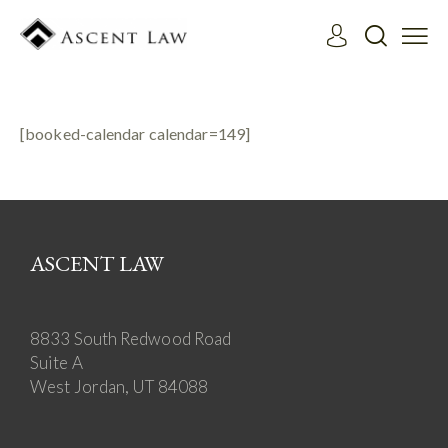
[booked-calendar calendar=149]
ASCENT LAW
8833 South Redwood Road
Suite A
West Jordan, UT 84088