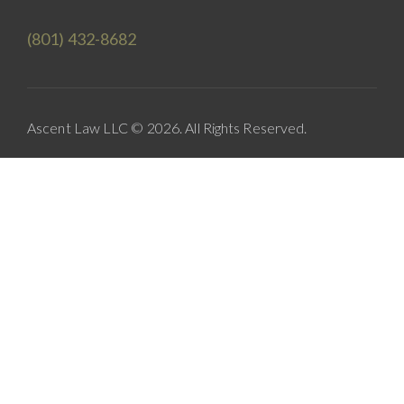
(801) 432-8682
Ascent Law LLC © 2026. All Rights Reserved.