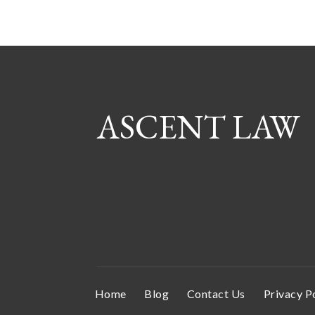
ASCENT LAW
Home
Blog
Contact Us
Privacy P