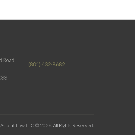
d Road
(801) 432-8682
088
Ascent Law LLC © 2026. All Rights Reserved.