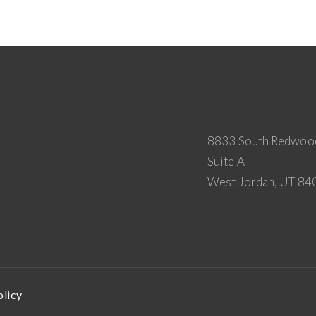
8833 South Redwoo
Suite A
West Jordan, UT 84
olicy