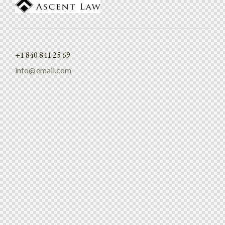
+1 840 841 25 69
info@email.com